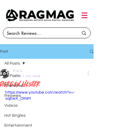
Post
All Posts
R.A.G.
All Posts
Jun 8
1 min read
dargan hester
Interviews
https://www.youtube.com/watch?v=-
Reviews
sqEwX_DtNM
Videos
Hot Singles
Entertainment