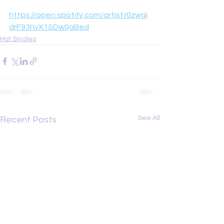
https://open.spotify.com/artist/0zwaj
drF93hyX1SDw0gBed
Hot Singles
See All
Recent Posts