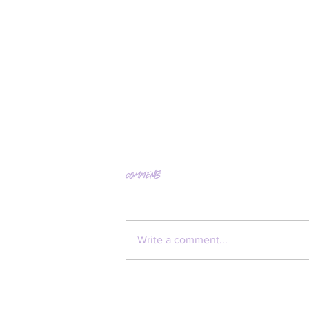
Comments
Kate Neckel
Write a comment...