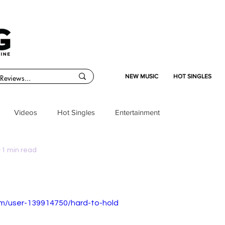
NEW MUSIC
HOT SINGLES
Videos
Hot Singles
Entertainment
1 min read
om/user-139914750/hard-to-hold