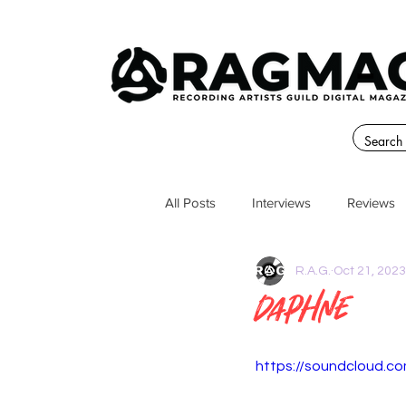
All Posts
Interviews
Reviews
R.A.G.
Oct 21, 2023
Daphne
https://soundcloud.c