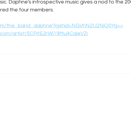
usic. Daphne's introspective music gives a nod to the 20
pired the four members.
.com/the_band_daphne?igshid=NGVhN2U2NjQ0Yg==
y.com/artist/5CPjfE2rWj19Mu4CajeVZi