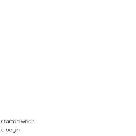
 started when 
to begin 