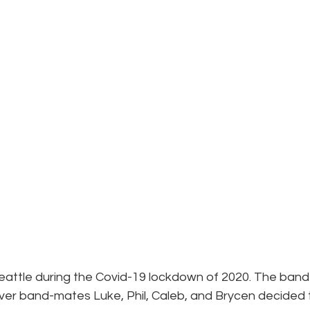
attle during the Covid-19 lockdown of 2020. The band
over band-mates Luke, Phil, Caleb, and Brycen decided 