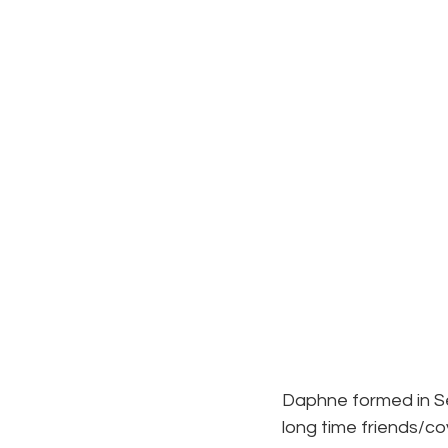
Daphne formed in Se
long time friends/c