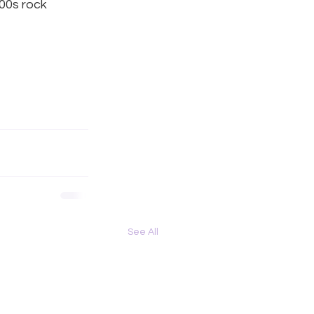
00s rock 
See All