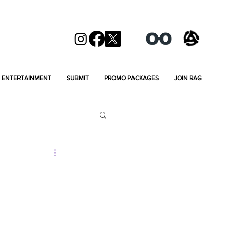
ENTERTAINMENT
SUBMIT
PROMO PACKAGES
JOIN RAG