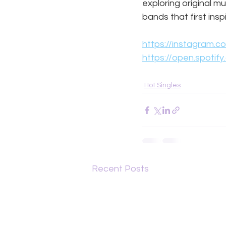
exploring original m
bands that first ins
https://instagram
https://open.spotif
Hot Singles
Recent Posts