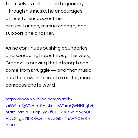
themselves reflected in his journey. 
Through his music, he encourages 
others to rise above their 
circumstances, pursue change, and 
support one another.
As he continues pushing boundaries 
and spreading hope through his work, 
Creepzz is proving that strength can 
come from struggle — and that music 
has the power to create a safer, more 
compassionate world.
https://www.youtube.com/watch?
v=W4imQWNBLq8&list=RDW4imQWNBLq8&
start_radio=1&pp=ygUfQ3JlZXB6eiAoZnQuI
Etvc2kgU2lhKSBvdmVyZG9zZaAHAQ%3D
%3D