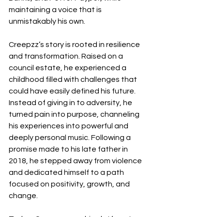
maintaining a voice that is 
unmistakably his own.
Creepzz’s story is rooted in resilience 
and transformation. Raised on a 
council estate, he experienced a 
childhood filled with challenges that 
could have easily defined his future. 
Instead of giving in to adversity, he 
turned pain into purpose, channeling 
his experiences into powerful and 
deeply personal music. Following a 
promise made to his late father in 
2018, he stepped away from violence 
and dedicated himself to a path 
focused on positivity, growth, and 
change.