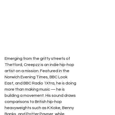
Emerging from the gritty streets of 
Thetford, Creepzz is an indie hip-hop 
artist on a mission. Featured in the 
Norwich Evening Times, BBC Look 
East, and BBC Radio 1Xtra, he is doing 
more than making music — he is 
building a movement. His sound draws 
comparisons to British hip-hop 
heavyweights such as K Koke, Benny 
Banks, and Potter Payper, while 