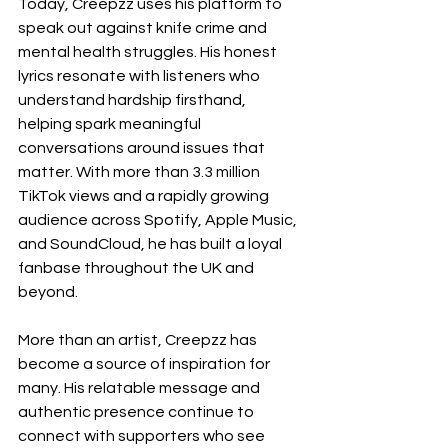
Today, Creepzz uses his platform to 
speak out against knife crime and 
mental health struggles. His honest 
lyrics resonate with listeners who 
understand hardship firsthand, 
helping spark meaningful 
conversations around issues that 
matter. With more than 3.3 million 
TikTok views and a rapidly growing 
audience across Spotify, Apple Music, 
and SoundCloud, he has built a loyal 
fanbase throughout the UK and 
beyond.
More than an artist, Creepzz has 
become a source of inspiration for 
many. His relatable message and 
authentic presence continue to 
connect with supporters who see 