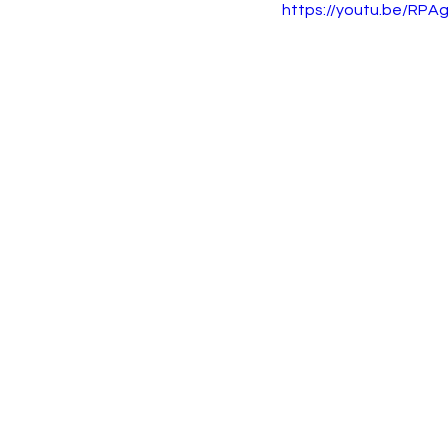
https://youtu.be/RPAg