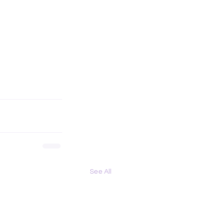
See All