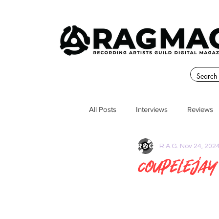
All Posts
Interviews
Reviews
R.A.G.
Nov 24, 202
CoupeLejay