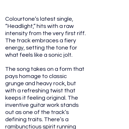
Colourtone’s latest single, 
“Headlight,” hits with a raw 
intensity from the very first riff. 
The track embraces a fiery 
energy, setting the tone for 
what feels like a sonic jolt.
The song takes on a form that 
pays homage to classic 
grunge and heavy rock, but 
with a refreshing twist that 
keeps it feeling original. The 
inventive guitar work stands 
out as one of the track’s 
defining traits. There’s a 
rambunctious spirit running 