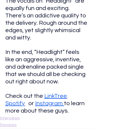
The vocals on “Headlight” are 
equally fun and exciting. 
There’s an addictive quality to 
the delivery. Rough around the 
edges, yet slightly whimsical 
and witty.
In the end, “Headlight” feels 
like an aggressive, inventive, 
and 
adrenaline packed single 
that we should all be checking 
out right about now.
Check out the
LinkTree
, 
Spotify
,  
or 
Instagram 
to learn 
more about these guys.
Interviews
Reviews