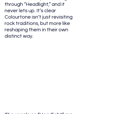
through “Headlight,” and it 
never lets up. It’s clear 
Colourtone isn’t just revisiting 
rock traditions, but more like 
reshaping them in their own 
distinct way.