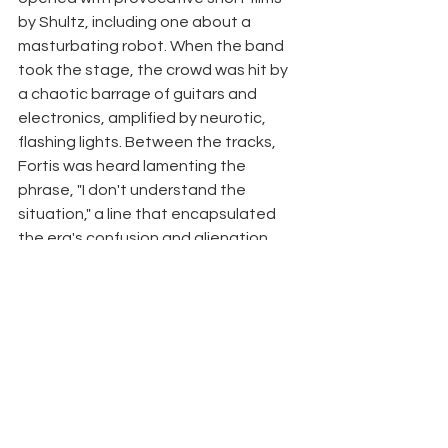
by Shultz, including one about a 
masturbating robot. When the band 
took the stage, the crowd was hit by 
a chaotic barrage of guitars and 
electronics, amplified by neurotic, 
flashing lights. Between the tracks, 
Fortis was heard lamenting the 
phrase, "I don't understand the 
situation," a line that encapsulated 
the era's confusion and alienation. 
Forty five years later, Chromosome's 
signal returns - remastered and 
impossible to ignore. About Fog & Co 
Fog & Co is a young independent 
label, part of The Anan record store 
and community hub in Tel Aviv. The 
label is dedicated to supporting and 
promoting both emerging and 