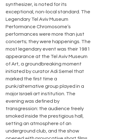
synthesizer, is noted for its 
exceptional, non-local standard. The 
Legendary Tel Aviv Museum 
Performance Chromosome’s 
performances were more than just 
concerts; they were happenings. The 
most legendary event was their 1981 
appearance at the Tel Aviv Museum 
of Art, a groundbreaking moment 
initiated by curator Adi Semel that 
marked the first time a 
punk/alternative group played in a 
major Israeli art institution. The 
evening was defined by 
transgression: the audience freely 
smoked inside the prestigious hall, 
setting an atmosphere of an 
underground club, and the show 
opened with provocative short films 