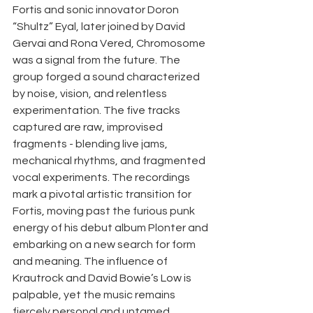
Fortis and sonic innovator Doron 
“Shultz” Eyal, later joined by David 
Gervai and Rona Vered, Chromosome 
was a signal from the future. The 
group forged a sound characterized 
by noise, vision, and relentless 
experimentation. The five tracks 
captured are raw, improvised 
fragments - blending live jams, 
mechanical rhythms, and fragmented 
vocal experiments. The recordings 
mark a pivotal artistic transition for 
Fortis, moving past the furious punk 
energy of his debut album Plonter and 
embarking on a new search for form 
and meaning. The influence of 
Krautrock and David Bowie’s Low is 
palpable, yet the music remains 
fiercely personal and untamed. 