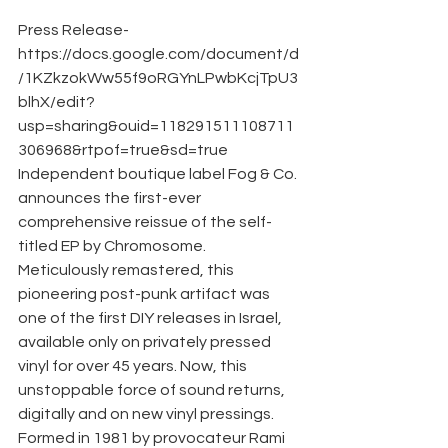
Press Release- 
https://docs.google.com/document/d
/1KZkzokWw55f9oRGYnLPwbKcjTpU3
blhX/edit?
usp=sharing&ouid=118291511108711
306968&rtpof=true&sd=true
Independent boutique label Fog & Co. 
announces the first-ever 
comprehensive reissue of the self-
titled EP by Chromosome. 
Meticulously remastered, this 
pioneering post-punk artifact was 
one of the first DIY releases in Israel, 
available only on privately pressed 
vinyl for over 45 years. Now, this 
unstoppable force of sound returns, 
digitally and on new vinyl pressings. 
Formed in 1981 by provocateur Rami 