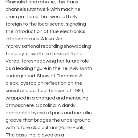
Minimalist and robotic, this track 
channels Kraftwerk with machine 
drum patterns that were utterly 
foreign to the local scene, signaling 
the introduction of true electronics 
into Israeli rock. Afrika: An 
improvisational recording showcasing 
the playful synth textures of Rona 
Vered, foreshadowing her future role 
as a leading figure in the Tel Aviv synth 
underground. Show of Terrorism: A 
bleak, dystopian reflection on the 
social and political tension of 1981, 
wrapped in a charged and menacing 
atmosphere. Gazolina: A darkly 
danceable hybrid of punk and metallic 
groove that bridges the underground 
with future club culture (Punk-Funk). 
The bass line, played on a 