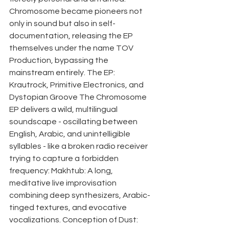
Chromosome became pioneers not 
only in sound but also in self-
documentation, releasing the EP 
themselves under the name TOV 
Production, bypassing the 
mainstream entirely. The EP: 
Krautrock, Primitive Electronics, and 
Dystopian Groove The Chromosome 
EP delivers a wild, multilingual 
soundscape - oscillating between 
English, Arabic, and unintelligible 
syllables - like a broken radio receiver 
trying to capture a forbidden 
frequency: Makhtub: A long, 
meditative live improvisation 
combining deep synthesizers, Arabic-
tinged textures, and evocative 
vocalizations. Conception of Dust: 