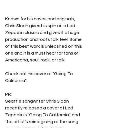
Known for his coves and originals, 
Chris Sloan gives his spin on a Led 
Zeppelin classic and gives it a huge 
production and roots folk feel. Some 
of this best work is unleashed on this 
one and it is a must hear for fans of 
Americana, soul, rock, or folk.
Check out his cover of "Going To 
California".
PR:
Seattle songwriter Chris Sloan 
recently released a cover of Led 
Zeppelin's "Going To California", and 
the artist's reimagining of the song 