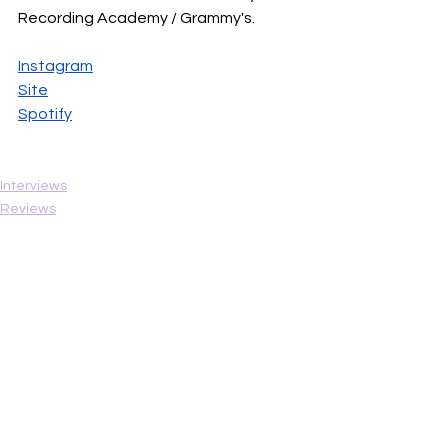
Recording Academy / Grammy's.
Instagram
Site
Spotify
Interviews
Reviews
Hot Singles
See All
Recent Posts