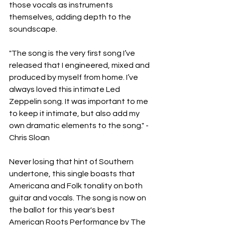
those vocals as instruments 
themselves, adding depth to the 
soundscape.
"The song is the very first song I’ve 
released that I engineered, mixed and 
produced by myself from home. I’ve 
always loved this intimate Led 
Zeppelin song. It was important to me 
to keep it intimate, but also add my 
own dramatic elements to the song." - 
Chris Sloan
Never losing that hint of Southern 
undertone, this single boasts that 
Americana and Folk tonality on both 
guitar and vocals. The song is now on 
the ballot for this year's best 
American Roots Performance by The 