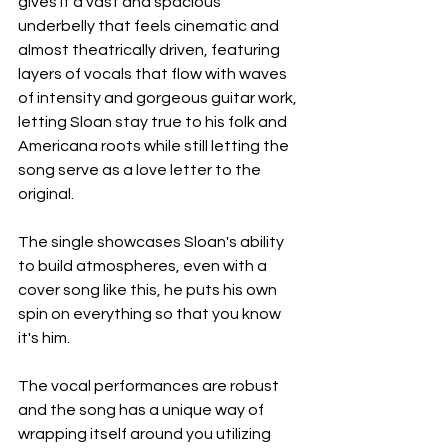
gives it a vast and spacious 
underbelly that feels cinematic and 
almost theatrically driven, featuring 
layers of vocals that flow with waves 
of intensity and gorgeous guitar work, 
letting Sloan stay true to his folk and 
Americana roots while still letting the 
song serve as a love letter to the 
original.
The single showcases Sloan's ability 
to build atmospheres, even with a 
cover song like this, he puts his own 
spin on everything so that you know 
it's him.
The vocal performances are robust 
and the song has a unique way of 
wrapping itself around you utilizing 