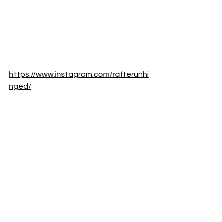
https://www.instagram.com/rafterunhi
nged/