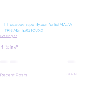
https://open.spotify.com/artist/4ALiW
TRNfAEmtju6ZtQUXG
Hot Singles
See All
Recent Posts