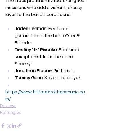
The track prominently features guest 
musicians who add a vibrant, brassy 
layer to the band's core sound:
Jaden Lehman:
 Featured 
guitarist from the band Oteil & 
Friends.
Destiny "tk" Pivonka:
 Featured 
saxophonist from the band 
Sneezy.
Jonathan Sloane:
 Guitarist.
Tommy Gann:
 Keyboard player.
https://www.fitzkeebrothersmusic.co
m/
Reviews
Hot Singles