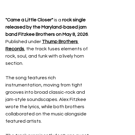
"Came a Little Closer"
 is a 
rock single 
released by the Maryland-based jam 
band Fitzkee Brothers on May 8, 2026
. 
Published under 
Thump Brothers 
Records
, the track fuses elements of 
rock, soul, and funk with a lively horn 
section.
The song features rich 
instrumentation, moving from tight 
grooves into broad classic-rock and 
jam-style soundscapes. Alex Fitzkee 
wrote the lyrics, while both brothers 
collaborated on the music alongside 
featured artists.