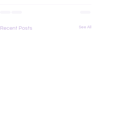
See All
Recent Posts