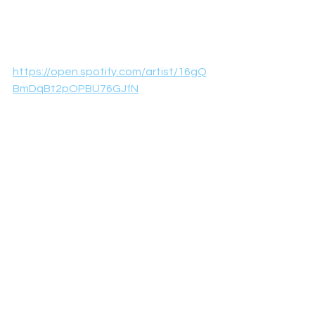
https://open.spotify.com/artist/16gQ
BmDqBt2pOPBU76GJfN