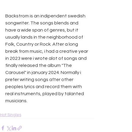
Backstrom is an indipendent swedish 
songwriter. The songs blends and 
have a wide span of genres, but it 
usually lands in the neighborhood of 
Folk, Country or Rock. After a long 
break from music, i had a creative year 
in 2023 were i wrote alot of songs and 
finally released the album "The 
Carousel" in january 2024. Normally i 
prefer writing songs after other 
peoples lyrics and record them with 
real instruments, played by talanted 
musicians.
Hot Singles