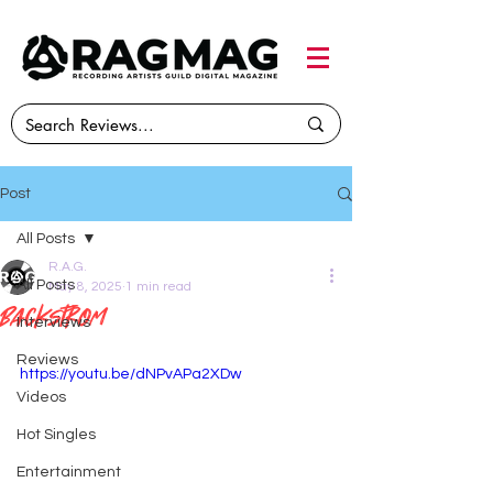
Post
All Posts
R.A.G.
All Posts
May 8, 2025
1 min read
Backstrom
Interviews
Reviews
https://youtu.be/dNPvAPa2XDw
Videos
Hot Singles
Entertainment