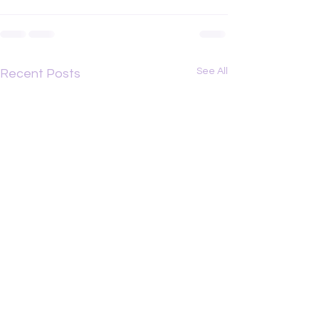
See All
Recent Posts