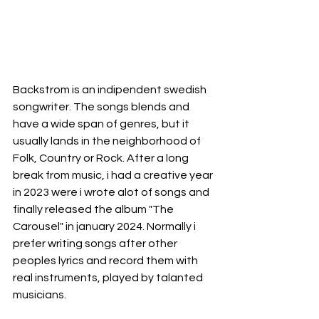
Backstrom is an indipendent swedish 
songwriter. The songs blends and 
have a wide span of genres, but it 
usually lands in the neighborhood of 
Folk, Country or Rock. After a long 
break from music, i had a creative year 
in 2023 were i wrote alot of songs and 
finally released the album "The 
Carousel" in january 2024. Normally i 
prefer writing songs after other 
peoples lyrics and record them with 
real instruments, played by talanted 
musicians.