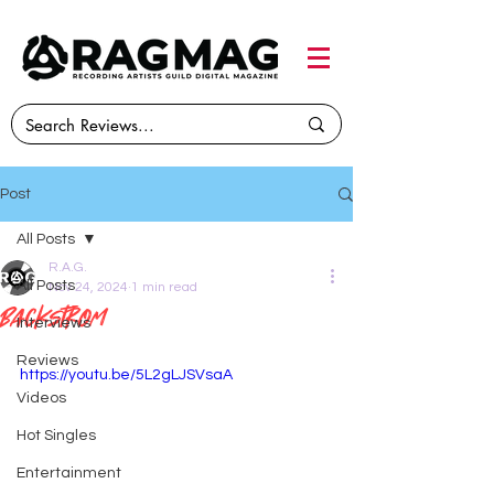
Post
All Posts
R.A.G.
All Posts
Nov 24, 2024
1 min read
Backstrom
Interviews
Reviews
https://youtu.be/5L2gLJSVsaA
Videos
Hot Singles
Entertainment