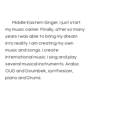
        Middle Eastern Singer. I just start 
my music carrier. Finally, after so many 
years I was able to bring my dream 
into reality. I am creating my own 
music and songs. I create 
international music. I sing and play 
several musical instruments. Arabic 
OUD and Doumbek, synthesizer, 
piano and Drums.