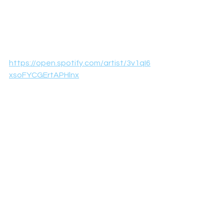
https://open.spotify.com/artist/3v1qI6
xsoFYCGErtAPHlnx