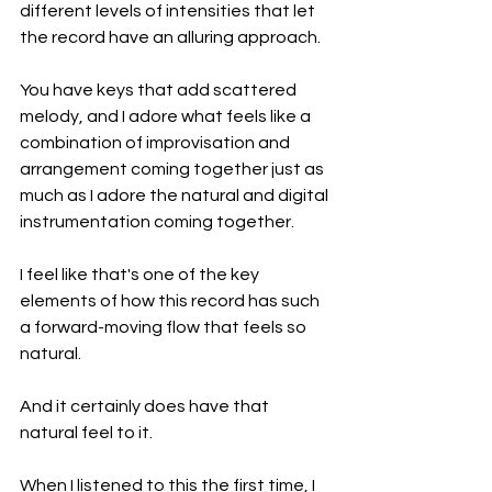
different levels of intensities that let 
the record have an alluring approach.
You have keys that add scattered 
melody, and I adore what feels like a 
combination of improvisation and 
arrangement coming together just as 
much as I adore the natural and digital 
instrumentation coming together.
I feel like that's one of the key 
elements of how this record has such 
a forward-moving flow that feels so 
natural.
And it certainly does have that 
natural feel to it.
When I listened to this the first time, I 