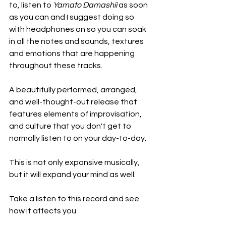
to, listen to 
Yamato Damashii
 as soon 
as you can and I suggest doing so 
with headphones on so you can soak 
in all the notes and sounds, textures 
and emotions that are happening 
throughout these tracks.
A beautifully performed, arranged, 
and well-thought-out release that 
features elements of improvisation, 
and culture that you don't get to 
normally listen to on your day-to-day.
This is not only expansive musically, 
but it will expand your mind as well.
Take a listen to this record and see 
how it affects you.