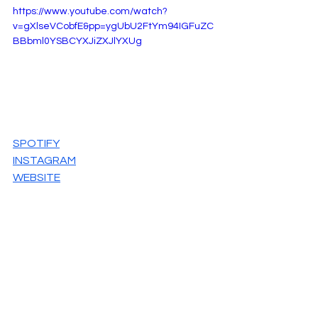
https://www.youtube.com/watch?
v=gXlseVCobfE&pp=ygUbU2FtYm94IGFuZC
BBbml0YSBCYXJiZXJlYXUg
SPOTIFY
INSTAGRAM
WEBSITE