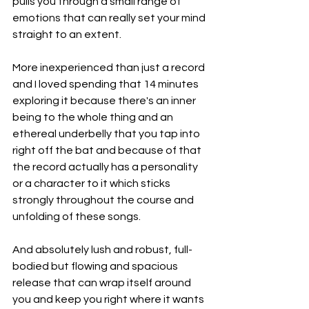
pulls you through a small range of 
emotions that can really set your mind 
straight to an extent.
More inexperienced than just a record 
and I loved spending that 14 minutes 
exploring it because there's an inner 
being to the whole thing and an 
ethereal underbelly that you tap into 
right off the bat and because of that 
the record actually has a personality 
or a character to it which sticks 
strongly throughout the course and 
unfolding of these songs.
And absolutely lush and robust, full-
bodied but flowing and spacious 
release that can wrap itself around 
you and keep you right where it wants 