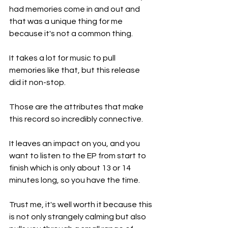
had memories come in and out and 
that was a unique thing for me 
because it's not a common thing.
It takes a lot for music to pull 
memories like that, but this release 
did it non-stop.
Those are the attributes that make 
this record so incredibly connective.
It leaves an impact on you, and you 
want to listen to the EP from start to 
finish which is only about 13 or 14 
minutes long, so you have the time.
Trust me, it's well worth it because this 
is not only strangely calming but also 