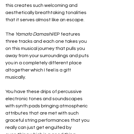
this creates such welcoming and 
aesthetically breathtaking tonalities 
that it serves almost like an escape.
The 
Yamato Damashii
 EP features 
three tracks and each one takes you 
on this musical journey that pulls you 
away from your surroundings and puts 
you in a completely different place 
altogether which I feel is a gift 
musically.
You have these drips of percussive 
electronic tones and soundscapes 
with synth pads bringing atmospheric 
attributes that are met with such 
graceful string performances that you 
really can just get engulfed by 