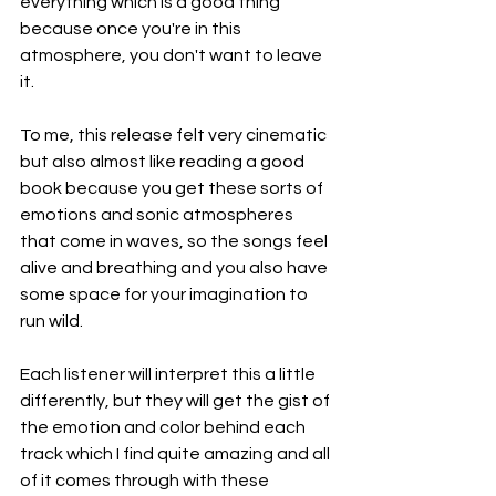
everything which is a good thing 
because once you're in this 
atmosphere, you don't want to leave 
it.
To me, this release felt very cinematic 
but also almost like reading a good 
book because you get these sorts of 
emotions and sonic atmospheres 
that come in waves, so the songs feel 
alive and breathing and you also have 
some space for your imagination to 
run wild.
Each listener will interpret this a little 
differently, but they will get the gist of 
the emotion and color behind each 
track which I find quite amazing and all 
of it comes through with these 