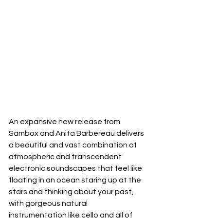
An expansive new release from 
Sambox and Anita Barbereau delivers 
a beautiful and vast combination of 
atmospheric and transcendent 
electronic soundscapes that feel like 
floating in an ocean staring up at the 
stars and thinking about your past, 
with gorgeous natural 
instrumentation like cello and all of 