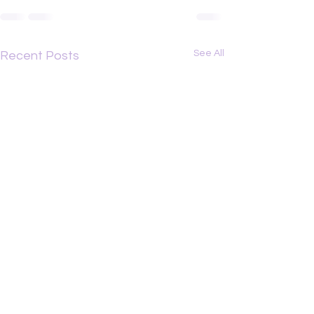
See All
Recent Posts