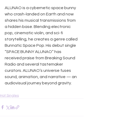
ALUNAO is a cybernetic space bunny 
who crash-landed on Earth and now 
shares his musical transmissions from 
a hidden base. Blending electronic 
pop, cinematic violin, and sci-fi 
storytelling, he creates a genre called 
Bunnatic Space Pop. His debut single 
“SPACE BUNNY ALUNAO” has 
received praise from Breaking Sound 
Radio and several tastemaker 
curators. ALUNAO’s universe fuses 
sound, animation, and narrative — an 
audiovisual journey beyond gravity.
Hot Singles