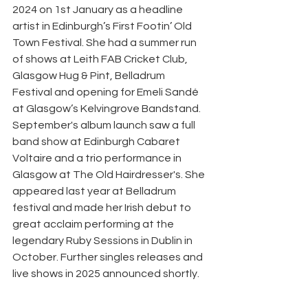
2024 on 1st January as a headline 
artist in Edinburgh’s First Footin’ Old 
Town Festival. She had a summer run 
of shows at Leith FAB Cricket Club, 
Glasgow Hug & Pint, Belladrum 
Festival and opening for Emeli Sandé 
at Glasgow’s Kelvingrove Bandstand. 
September's album launch saw a full 
band show at Edinburgh Cabaret 
Voltaire and a trio performance in 
Glasgow at The Old Hairdresser's. She 
appeared last year at Belladrum 
festival and made her Irish debut to 
great acclaim performing at the 
legendary Ruby Sessions in Dublin in 
October. Further singles releases and 
live shows in 2025 announced shortly.