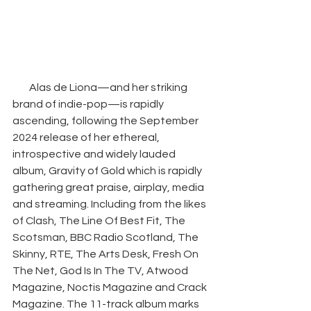
Alas de Liona—and her striking 
brand of indie-pop—is rapidly 
ascending, following the September 
2024 release of her ethereal, 
introspective and widely lauded 
album, Gravity of Gold which is rapidly 
gathering great praise, airplay, media 
and streaming. Including from the likes 
of Clash, The Line Of Best Fit, The 
Scotsman, BBC Radio Scotland, The 
Skinny, RTE, The Arts Desk, Fresh On 
The Net, God Is In The TV, Atwood 
Magazine, Noctis Magazine and Crack 
Magazine. The 11-track album marks 