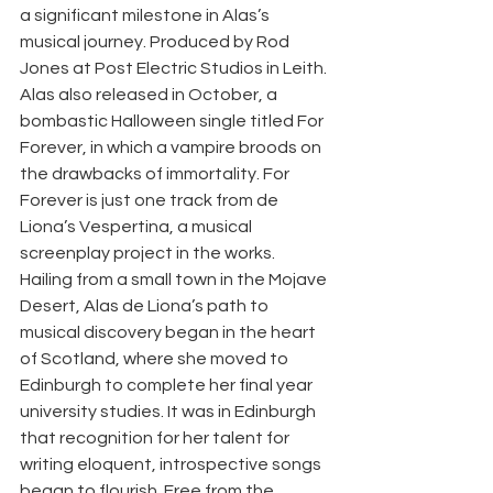
a significant milestone in Alas’s 
musical journey. Produced by Rod 
Jones at Post Electric Studios in Leith. 
Alas also released in October, a 
bombastic Halloween single titled For 
Forever, in which a vampire broods on 
the drawbacks of immortality. For 
Forever is just one track from de 
Liona’s Vespertina, a musical 
screenplay project in the works. 
Hailing from a small town in the Mojave 
Desert, Alas de Liona’s path to 
musical discovery began in the heart 
of Scotland, where she moved to 
Edinburgh to complete her final year 
university studies. It was in Edinburgh 
that recognition for her talent for 
writing eloquent, introspective songs 
began to flourish. Free from the 