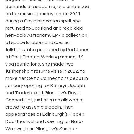
demands of academia, she embarked 
on her musical journey, and in 2021 
during a Covid relaxation spell, she 
returned to Scotland and recorded 
her Radio Astronomy EP - a collection 
of space lullabies and cosmic 
folktales, also produced by Rod Jones 
at Post Electric. Working around UK 
visa restrictions, she made two 
further short returns visits in 2022, to 
make her Celtic Connections debut in 
January opening for Kathryn Joseph 
and Tinderbox at Glasgow’s Royal 
Concert Hall, just as rules allowed a 
crowd to assemble again, then 
appearances at Edinburgh’s Hidden 
Door Festival and opening for Rufus 
Wainwright in Glasgow’s Summer 