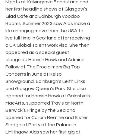
Nights at Kelvingrove Bandstand and 
her first headline shows at Glasgow’s 
Glad Café and Edinburgh Voodoo 
Rooms. Summer 2023 saw Alas make a 
life changing move from the USA to 
live full time in Scotland after receiving 
a UK Global Talent work visa. She then 
appeared as a special guest 
alongside Hamish Hawk and Admiral 
Fallow at The Proclaimers Big Top 
Concerts in June at Kelso 
Showground, Edinburgh’s Leith Links 
and Glasgow Queen's Park. She also 
opened for Hamish Hawk at Galashiels 
MacArts, supported Travis at North 
Berwick’s Fringe by the Sea and 
opened for Callum Beattie and Sister 
Sledge at Party at the Palace in 
Linlithgow. Alas saw her first gig of 