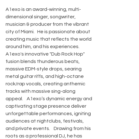
A1exo is an award-winning, multi-
dimensional singer, songwriter, 
musician & producer from the vibrant 
city of Miami.   He is passionate about 
creating music that reflects the world 
around him, and his experiences. ​ 
A1exo's innovative "Dub Rock Hop" 
fusion blends thunderous beats, 
massive EDM-style drops, searing 
metal guitar riffs, and high-octane 
rock/rap vocals, creating anthemic 
tracks with massive sing-along 
appeal. ​   A1exo’s dynamic energy and 
captivating stage presence deliver 
unforgettable performances, igniting 
audiences at nightclubs, festivals, 
and private events. ​   Drawing from his 
roots as a professional DJ, he has 