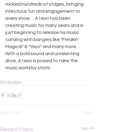
rocked hundreds of stages, bringing 
infectious fun and engagement to 
every show.     A1exo has been 
creating music for many years and is 
just beginning to release his music 
catalog with bangers like "Freakin' 
Magical" & "Yayo" and many more. ​   
With a bold sound and unrelenting 
drive, A1exo is poised to take the 
music world by storm.
Hot Singles
See All
Recent Posts