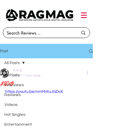
Post
All Posts
R.A.G.
All Posts
Feb 7
1 min read
A1exo
Interviews
https://youtu.be/nmMnfuJGDcE
Reviews
Videos
Hot Singles
Entertainment