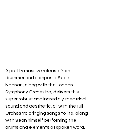
A pretty massive release from 
drummer and composer Sean 
Noonan, along with the London 
Symphony Orchestra, delivers this 
super robust and incredibly theatrical 
sound and aesthetic, all with the full 
Orchestra bringing songs to life, along 
with Sean himself performing the 
drums and elements of spoken word.