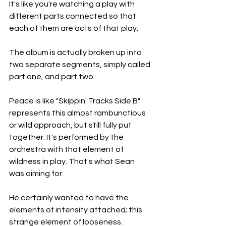
It's like you're watching a play with 
different parts connected so that 
each of them are acts of that play.
The album is actually broken up into 
two separate segments, simply called 
part one, and part two.
Peace is like "Skippin' Tracks Side B" 
represents this almost rambunctious 
or wild approach, but still fully put 
together. It's performed by the 
orchestra with that element of 
wildness in play. That's what Sean 
was aiming for.
He certainly wanted to have the 
elements of intensity attached; this 
strange element of looseness.