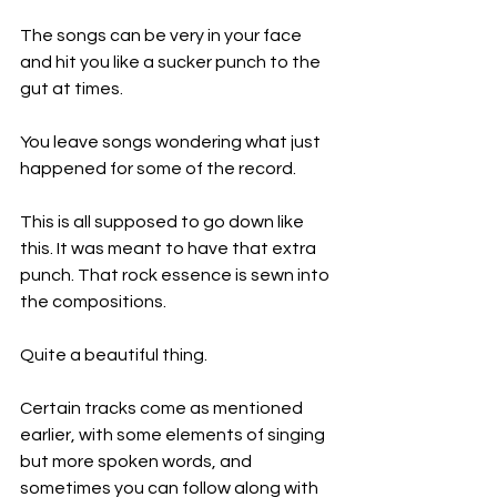
The songs can be very in your face 
and hit you like a sucker punch to the 
gut at times.
You leave songs wondering what just 
happened for some of the record.
This is all supposed to go down like 
this. It was meant to have that extra 
punch. That rock essence is sewn into 
the compositions.
Quite a beautiful thing.
Certain tracks come as mentioned 
earlier, with some elements of singing 
but more spoken words, and 
sometimes you can follow along with 