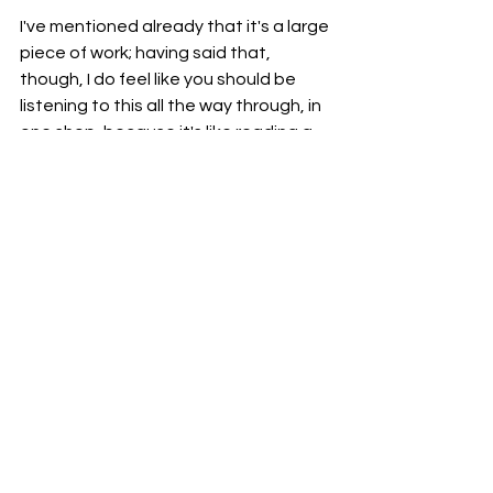
I've mentioned already that it's a large 
piece of work; having said that, 
though, I do feel like you should be 
listening to this all the way through, in 
one shop, because it's like reading a 
book or watching a film.
Going back to the theatrical aspect, 
this is a story with the main character. 
As it goes on, you meet other 
characters.
You wouldn't skip scenes of a film or 
chapters of a book, so I wouldn't 
suggest giving songs on this record 
either.
So, I would definitely take some time 