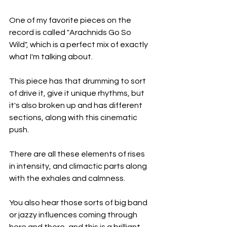
One of my favorite pieces on the 
record is called "Arachnids Go So 
Wild", which is a perfect mix of exactly 
what I'm talking about.
This piece has that drumming to sort 
of drive it, give it unique rhythms, but 
it's also broken up and has different 
sections, along with this cinematic 
push.
There are all these elements of rises 
in intensity, and climactic parts along 
with the exhales and calmness.
You also hear those sorts of big band 
or jazzy influences coming through 