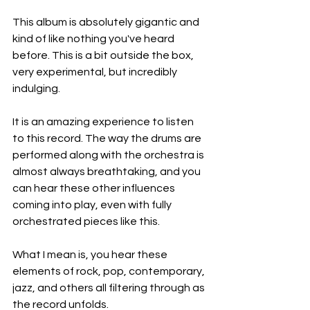
This album is absolutely gigantic and 
kind of like nothing you've heard 
before. This is a bit outside the box, 
very experimental, but incredibly 
indulging.
It is an amazing experience to listen 
to this record. The way the drums are 
performed along with the orchestra is 
almost always breathtaking, and you 
can hear these other influences 
coming into play, even with fully 
orchestrated pieces like this.
What I mean is, you hear these 
elements of rock, pop, contemporary, 
jazz, and others all filtering through as 
the record unfolds.