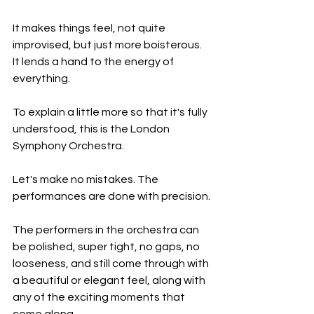
It makes things feel, not quite 
improvised, but just more boisterous. 
It lends a hand to the energy of 
everything.
To explain a little more so that it's fully 
understood, this is the London 
Symphony Orchestra.
Let's make no mistakes. The 
performances are done with precision.
The performers in the orchestra can 
be polished, super tight, no gaps, no 
looseness, and still come through with 
a beautiful or elegant feel, along with 
any of the exciting moments that 