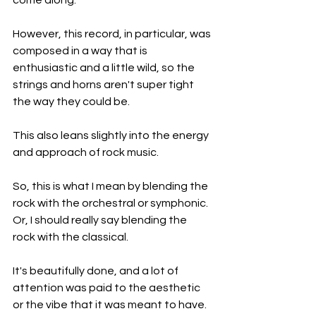
come along.
However, this record, in particular, was 
composed in a way that is 
enthusiastic and a little wild, so the 
strings and horns aren't super tight 
the way they could be.
This also leans slightly into the energy 
and approach of rock music.
So, this is what I mean by blending the 
rock with the orchestral or symphonic. 
Or, I should really say blending the 
rock with the classical.
It's beautifully done, and a lot of 
attention was paid to the aesthetic 
or the vibe that it was meant to have.