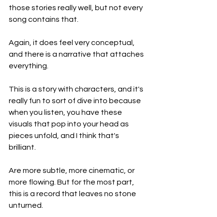
those stories really well, but not every 
song contains that.
Again, it does feel very conceptual, 
and there is a narrative that attaches 
everything.
This is a story with characters, and it's 
really fun to sort of dive into because 
when you listen, you have these 
visuals that pop into your head as 
pieces unfold, and I think that's 
brilliant.
Are more subtle, more cinematic, or 
more flowing. But for the most part, 
this is a record that leaves no stone 
unturned.