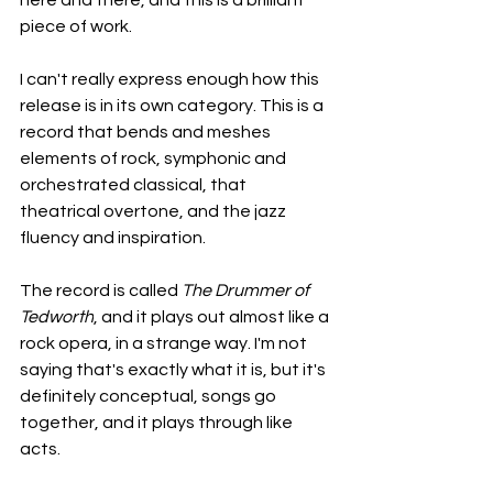
here and there, and this is a brilliant 
piece of work.
I can't really express enough how this 
release is in its own category. This is a 
record that bends and meshes 
elements of rock, symphonic and 
orchestrated classical, that 
theatrical overtone, and the jazz 
fluency and inspiration.
The record is called 
The Drummer of 
Tedworth
, and it plays out almost like a 
rock opera, in a strange way. I'm not 
saying that's exactly what it is, but it's 
definitely conceptual, songs go 
together, and it plays through like 
acts.