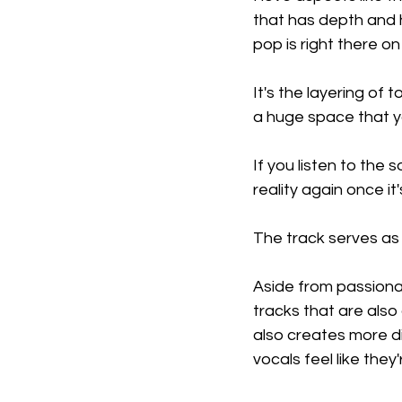
that has depth and h
pop is right there on
It's the layering of 
a huge space that y
If you listen to the
reality again once it'
The track serves as
Aside from passionat
tracks that are also
also creates more di
vocals feel like the