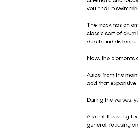
cinematic and robust
you end up swimming
The track has an ama
classic sort of drum
depth and distance, 
Now, the elements o
Aside from the main 
add that expansive t
During the verses, you
A lot of this song fe
general, focusing on