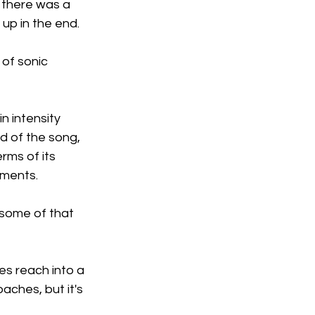
 there was a 
up in the end.
of sonic 
n intensity 
d of the song, 
rms of its 
uments.
 some of that 
es reach into a 
ches, but it's 