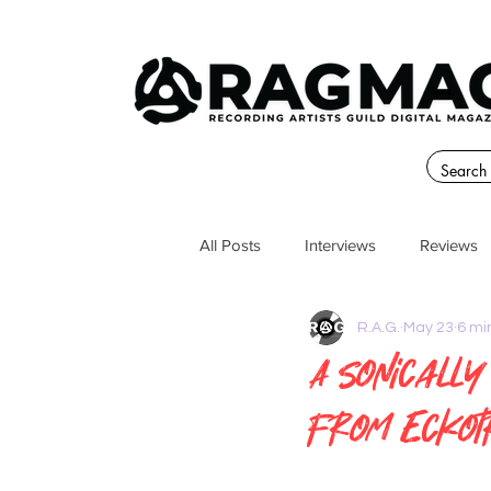
All Posts
Interviews
Reviews
R.A.G.
May 23
6 mi
A Sonically
from Eckot