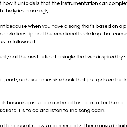
ut how it unfolds is that the instrumentation can comple
h the lyrics amazingly.
tant because when you have a song that's based on a p
 in a relationship and the emotional backdrop that comes 
s to follow suit.
ally nail the aesthetic of a single that was inspired by
, and you have a massive hook that just gets embedde
hook bouncing around in my head for hours after the so
atiate it is to go and listen to the song again.
hat because it shows pop sensibility. These guys definit