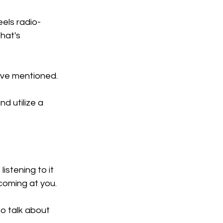
eels radio-
hat's 
I've mentioned.
d utilize a 
istening to it 
coming at you.
to talk about 