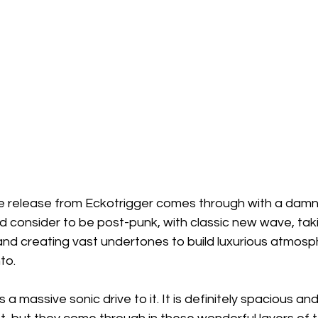
e release from Eckotrigger comes through with a damn
d consider to be post-punk, with classic new wave, tak
and creating vast undertones to build luxurious atmosp
nto.
 a massive sonic drive to it. It is definitely spacious an