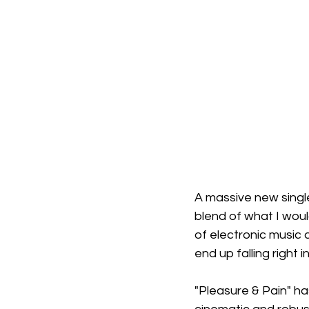
A massive new singl
blend of what I woul
of electronic music 
end up falling right i
"Pleasure & Pain" has