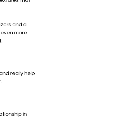
extures that 
izers and a 
e even more 
.
nd really help 
.
ationship in 