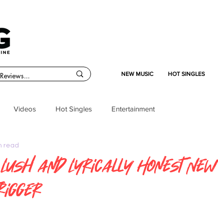
NEW MUSIC
HOT SINGLES
Videos
Hot Singles
Entertainment
n read
 Lush and Lyrically Honest New
rigger