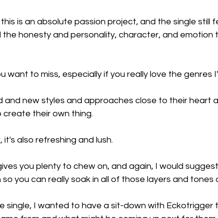
this is an absolute passion project, and the single still f
all the honesty and personality, character, and emotion t
ou want to miss, especially if you really love the genres 
ld and new styles and approaches close to their heart an
o create their own thing.
r, it's also refreshing and lush.
 gives you plenty to chew on, and again, I would suggest l
o you can really soak in all of those layers and tones 
he single, I wanted to have a sit-down with Eckotrigger 