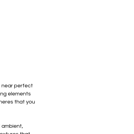
 near perfect 
ing elements 
heres that you 
d ambient, 