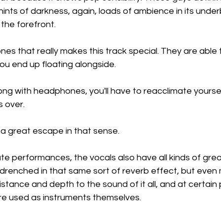
ints of darkness, again, loads of ambience in its underb
 the forefront.
tones that really makes this track special. They are able
ou end up floating alongside.
 song with headphones, you'll have to reacclimate yourse
s over.
 a great escape in that sense.
e performances, the vocals also have all kinds of grea
 drenched in that same sort of reverb effect, but even 
stance and depth to the sound of it all, and at certain 
y're used as instruments themselves.