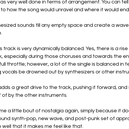
was very well done in terms of arrangement. You can tell
d to how the song would unravel and where it would end 
hesized sounds fill any empty space and create a wave 
.
 track is very dynamically balanced. Yes, there is a rise i
k, especially during those choruses and towards the en
ull throttle; however, a lot of the single is balanced in te
ng vocals be drowned out by synthesizers or other instr
ds a great drive to the track, pushing it forward, and
 of by the other instruments.
me a little bout of nostalgia again, simply because it do
round synth-pop, new wave, and post-punk set of approa
well that it makes me feel like that.