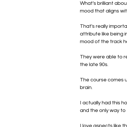
What's brilliant abo
mood that aligns wit
That's really impor
attribute like being
mood of the track ha
They were able to re
the late 90s.
The course comes up
brain.
I actually had this 
and the only way to s
I love aspects like t