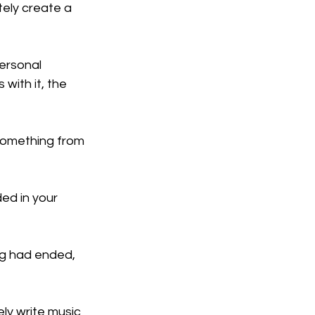
tely create a 
ersonal 
with it, the 
 something from 
d in your 
ng had ended, 
ely write music 