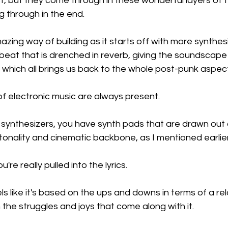
, but they come through in these wonderful layers of t
 through in the end.
zing way of building as it starts off with more synthes
 beat that is drenched in reverb, giving the soundscap
which all brings us back to the whole post-punk aspect
f electronic music are always present.
synthesizers, you have synth pads that are drawn out a
onality and cinematic backbone, as I mentioned earlier
're really pulled into the lyrics.
els like it's based on the ups and downs in terms of a rel
 the struggles and joys that come along with it.