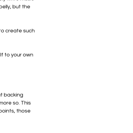
elly, but the 
 to create such 
lf to your own 
t backing 
more so. This 
points, those 