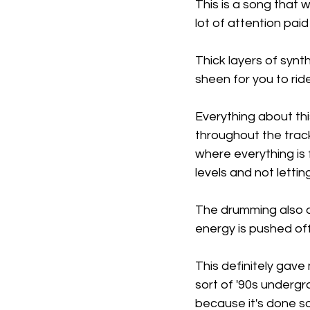
This is a song that 
lot of attention pai
Thick layers of synt
sheen for you to ride
Everything about this
throughout the trac
where everything is f
levels and not letti
The drumming also ad
energy is pushed off
This definitely gave 
sort of '90s underg
because it's done so 