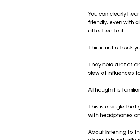
You can clearly hear 
friendly, even with 
attached to it.
This is not a track y
They hold a lot of o
slew of influences t
Although it is familia
This is a single that
with headphones on s
About listening to t