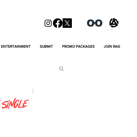
ENTERTAINMENT
SUBMIT
PROMO PACKAGES
JOIN RAG
 Single