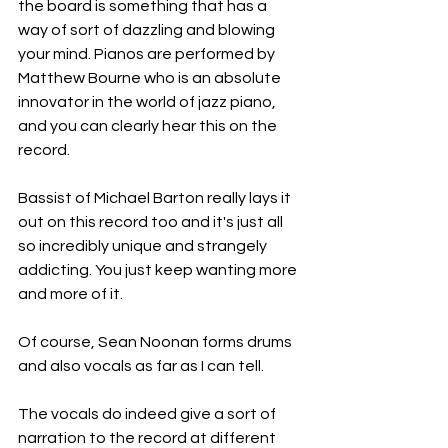
the board is something that has a 
way of sort of dazzling and blowing 
your mind. Pianos are performed by 
Matthew Bourne who is an absolute 
innovator in the world of jazz piano, 
and you can clearly hear this on the 
record.
Bassist of Michael Barton really lays it 
out on this record too and it's just all 
so incredibly unique and strangely 
addicting. You just keep wanting more 
and more of it.
Of course, Sean Noonan forms drums 
and also vocals as far as I can tell.
The vocals do indeed give a sort of 
narration to the record at different 