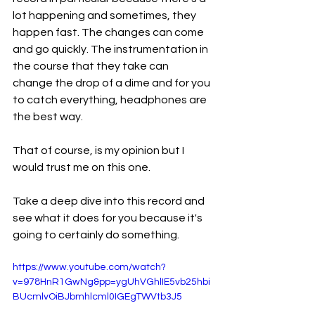
lot happening and sometimes, they 
happen fast. The changes can come 
and go quickly. The instrumentation in 
the course that they take can 
change the drop of a dime and for you 
to catch everything, headphones are 
the best way.
That of course, is my opinion but I 
would trust me on this one.
Take a deep dive into this record and 
see what it does for you because it's 
going to certainly do something.
https://www.youtube.com/watch?
v=978HnR1GwNg&pp=ygUhVGhlIE5vb25hbi
BUcmlvOiBJbmhlcml0IGEgTWVtb3J5