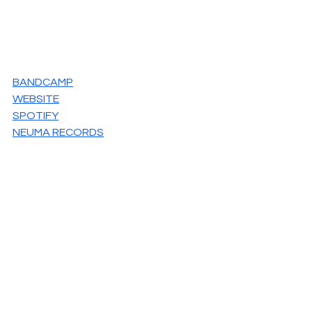
BANDCAMP
WEBSITE
SPOTIFY
NEUMA RECORDS