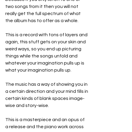
two songs from it then you will not 
really get the full spectrum of what 
the album has to offer as a whole.
This is a record with tons of layers and 
again, this stuff gets on your skin and 
weird ways, so you end up picturing 
things while the songs unfold and 
whatever your imagination pulls up is 
what your imagination pulls up.
The music has a way of showing you in 
a certain direction and your mind fills in 
certain kinds of blank spaces image-
wise and story-wise.
This is a masterpiece and an opus of 
a release and the piano work across 