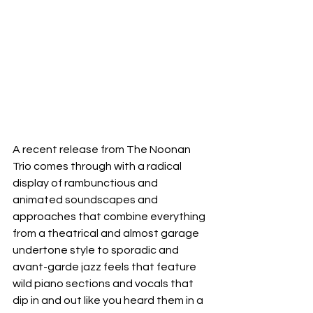
A recent release from The Noonan 
Trio comes through with a radical 
display of rambunctious and 
animated soundscapes and 
approaches that combine everything 
from a theatrical and almost garage 
undertone style to sporadic and 
avant-garde jazz feels that feature 
wild piano sections and vocals that 
dip in and out like you heard them in a 