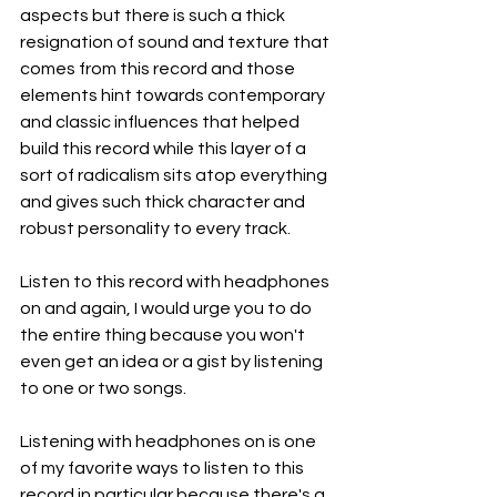
aspects but there is such a thick 
resignation of sound and texture that 
comes from this record and those 
elements hint towards contemporary 
and classic influences that helped 
build this record while this layer of a 
sort of radicalism sits atop everything 
and gives such thick character and 
robust personality to every track.
Listen to this record with headphones 
on and again, I would urge you to do 
the entire thing because you won't 
even get an idea or a gist by listening 
to one or two songs.
Listening with headphones on is one 
of my favorite ways to listen to this 
record in particular because there's a 