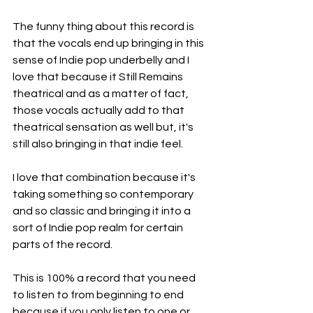
The funny thing about this record is 
that the vocals end up bringing in this 
sense of Indie pop underbelly and I 
love that because it Still Remains 
theatrical and as a matter of fact, 
those vocals actually add to that 
theatrical sensation as well but, it's 
still also bringing in that indie feel.
I love that combination because it's 
taking something so contemporary 
and so classic and bringing it into a 
sort of Indie pop realm for certain 
parts of the record.
This is 100% a record that you need 
to listen to from beginning to end 
because if you only listen to one or 