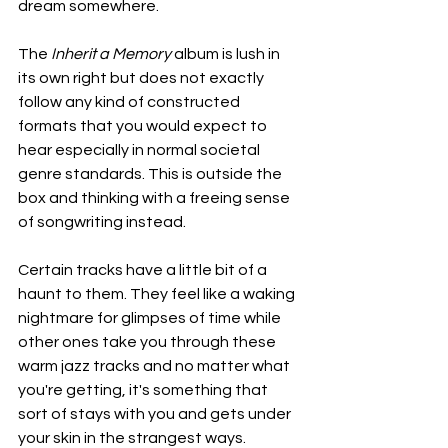
dream somewhere.
The 
Inherit a Memory
 album is lush in 
its own right but does not exactly 
follow any kind of constructed 
formats that you would expect to 
hear especially in normal societal 
genre standards. This is outside the 
box and thinking with a freeing sense 
of songwriting instead.
Certain tracks have a little bit of a 
haunt to them. They feel like a waking 
nightmare for glimpses of time while 
other ones take you through these 
warm jazz tracks and no matter what 
you're getting, it's something that 
sort of stays with you and gets under 
your skin in the strangest ways.