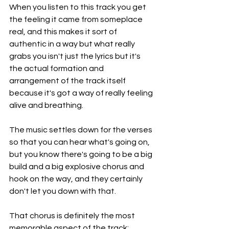
When you listen to this track you get 
the feeling it came from someplace 
real, and this makes it sort of 
authentic in a way but what really 
grabs you isn't just the lyrics but it's 
the actual formation and 
arrangement of the track itself 
because it's got a way of really feeling 
alive and breathing.
The music settles down for the verses 
so that you can hear what's going on, 
but you know there's going to be a big 
build and a big explosive chorus and 
hook on the way, and they certainly 
don't let you down with that.
That chorus is definitely the most 
memorable aspect of the track; 