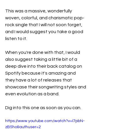
This was a massive, wonderfully 
woven, colorful, and charismatic pop-
rock single that I will not soon forget, 
and I would suggest you take a good 
listen to it.
When you're done with that, I would 
also suggest taking a little bit of a 
deep dive into their back catalog on 
Spotify because it's amazing and 
they have a lot of releases that 
showcase their songwriting styles and 
even evolution as a band.
Dig into this one as soon as you can.
https://www.youtube.com/watch?v=I7pbN-
zB5ho&authuser=2