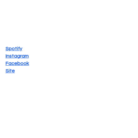
Spotify
Instagram
Facebook
Site