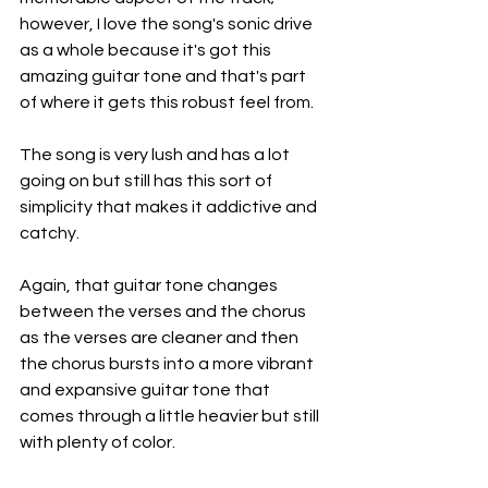
however, I love the song's sonic drive 
as a whole because it's got this 
amazing guitar tone and that's part 
of where it gets this robust feel from.
The song is very lush and has a lot 
going on but still has this sort of 
simplicity that makes it addictive and 
catchy.
Again, that guitar tone changes 
between the verses and the chorus 
as the verses are cleaner and then 
the chorus bursts into a more vibrant 
and expansive guitar tone that 
comes through a little heavier but still 
with plenty of color.