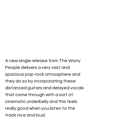
A new single release from The Worry 
People delivers a very vast and 
spacious pop-rock atmosphere and 
they do so by incorporating these 
distanced guitars and delayed vocals 
that come through with a sort of 
cinematic underbelly and this feels 
really good when you listen to the 
track nice and loud.