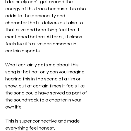
I definitely can't get around the 
energy of this track because this also 
adds to the personality and 
character that it delivers but also to 
that alive and breathing feel that I 
mentioned before. After all, it almost 
feels like it's a live performance in 
certain aspects.
What certainly gets me about this 
song is that not only can you imagine 
hearing this in the scene of a film or 
show, but at certain times it feels like 
the song could have served as part of 
the soundtrack to a chapter in your 
own life.
This is super connective and made 
everything feel honest.