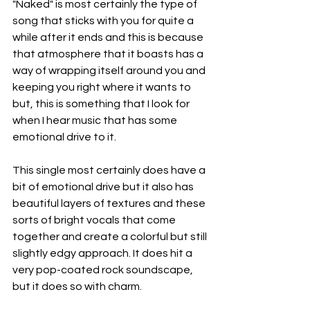
"Naked" is most certainly the type of 
song that sticks with you for quite a 
while after it ends and this is because 
that atmosphere that it boasts has a 
way of wrapping itself around you and 
keeping you right where it wants to 
but, this is something that I look for 
when I hear music that has some 
emotional drive to it.
This single most certainly does have a 
bit of emotional drive but it also has 
beautiful layers of textures and these 
sorts of bright vocals that come 
together and create a colorful but still 
slightly edgy approach. It does hit a 
very pop-coated rock soundscape, 
but it does so with charm.