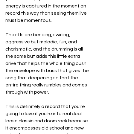
energy is captured in the moment on 
record this way than seeing them live 
must be momentous.
The riffs are bending, swirling, 
aggressive but melodic, fun, and 
charismatic, and the drumming is all 
the same but adds this little extra 
drive that helps the whole thing push 
the envelope with bass that gives the 
song that deepening so that the 
entire thing really rumbles and comes 
through with power.
This is definitely a record that you're 
going to love if you're into real deal 
loose classic and doom rock because 
it encompasses old school and new 