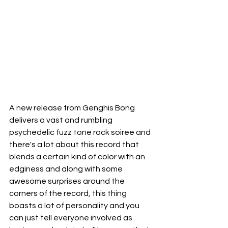
A new release from Genghis Bong 
delivers a vast and rumbling 
psychedelic fuzz tone rock soiree and 
there's a lot about this record that 
blends a certain kind of color with an 
edginess and along with some 
awesome surprises around the 
corners of the record, this thing 
boasts a lot of personality and you 
can just tell everyone involved as 