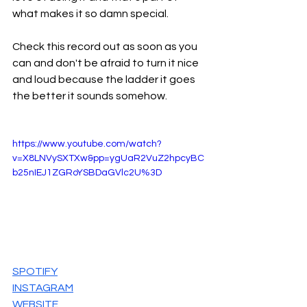
what makes it so damn special.
Check this record out as soon as you 
can and don't be afraid to turn it nice 
and loud because the ladder it goes 
the better it sounds somehow.
https://www.youtube.com/watch?
v=X8LNVySXTXw&pp=ygUaR2VuZ2hpcyBC
b25nIEJ1ZGRoYSBDaGVlc2U%3D
SPOTIFY
INSTAGRAM
WEBSITE