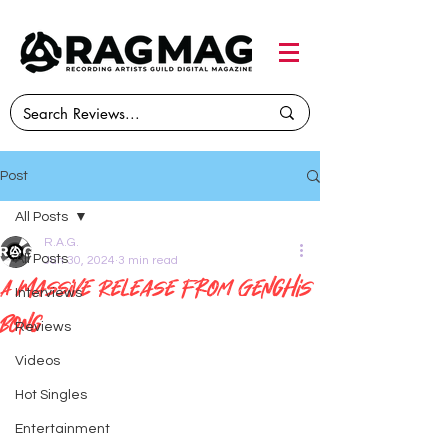
Post
All Posts
R.A.G.
All Posts
Jun 30, 2024
3 min read
A Massive Release from Genghis
Interviews
Bong
Reviews
Videos
Hot Singles
Entertainment