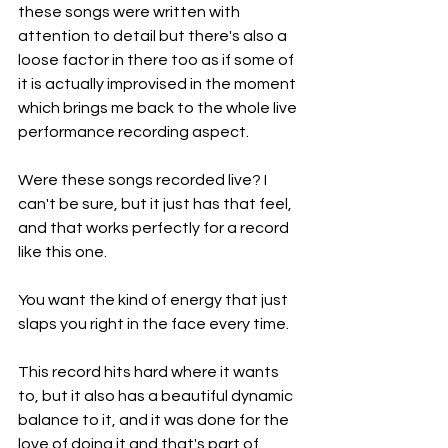
these songs were written with 
attention to detail but there's also a 
loose factor in there too as if some of 
it is actually improvised in the moment 
which brings me back to the whole live 
performance recording aspect.
Were these songs recorded live? I 
can't be sure, but it just has that feel, 
and that works perfectly for a record 
like this one.
You want the kind of energy that just 
slaps you right in the face every time.
This record hits hard where it wants 
to, but it also has a beautiful dynamic 
balance to it, and it was done for the 
love of doing it and that's part of 