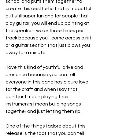
school and puts them together to 
create this aesthetic that is impactful 
but still super fun and for people that 
play guitar, you will end up pointing at 
the speaker two or three times per 
track because you'll come across a riff 
or a guitar section that just blows you 
away for a minute.
I love this kind of youthful drive and 
presence because you can tell 
everyone in this band has a pure love 
for the craft and when I say that I 
don't just mean playing their 
instruments I mean building songs 
together and just letting them rip.
One of the things I adore about this 
release is the fact that you can tell 