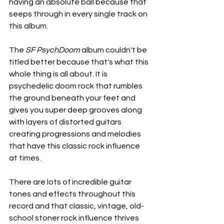
having an absolute ball because that 
seeps through in every single track on 
this album.
The 
SF PsychDoom
 album couldn't be 
titled better because that's what this 
whole thing is all about. It is 
psychedelic doom rock that rumbles 
the ground beneath your feet and 
gives you super deep grooves along 
with layers of distorted guitars 
creating progressions and melodies 
that have this classic rock influence 
at times.
There are lots of incredible guitar 
tones and effects throughout this 
record and that classic, vintage, old-
school stoner rock influence thrives 