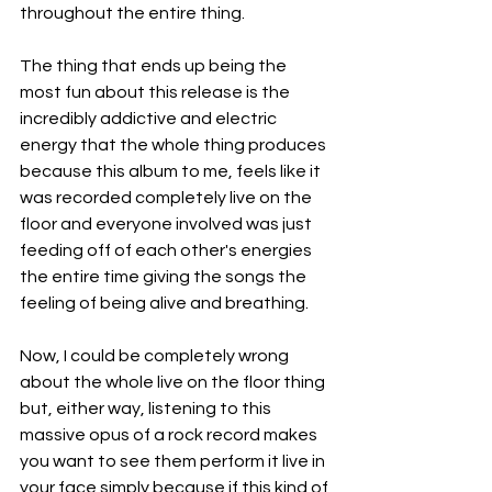
throughout the entire thing.
The thing that ends up being the 
most fun about this release is the 
incredibly addictive and electric 
energy that the whole thing produces 
because this album to me, feels like it 
was recorded completely live on the 
floor and everyone involved was just 
feeding off of each other's energies 
the entire time giving the songs the 
feeling of being alive and breathing.
Now, I could be completely wrong 
about the whole live on the floor thing 
but, either way, listening to this 
massive opus of a rock record makes 
you want to see them perform it live in 
your face simply because if this kind of 