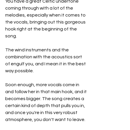
You have a great Celtic undertone 
coming through with a lot of the 
melodies, especially when it comes to 
the vocals, bringing out this gorgeous 
hook right at the beginning of the 
song.
The wind instruments and the 
combination with the acoustics sort 
of engulf you, and I mean it in the best 
way possible.
Soon enough, more vocals come in 
and follow her in that main hook, and it 
becomes bigger. The song creates a 
certain kind of depth that pulls you in, 
and once you're in this very robust 
atmosphere, you don't want to leave.