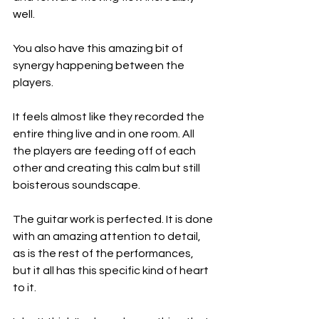
well.
You also have this amazing bit of 
synergy happening between the 
players.
It feels almost like they recorded the 
entire thing live and in one room. All 
the players are feeding off of each 
other and creating this calm but still 
boisterous soundscape.
The guitar work is perfected. It is done 
with an amazing attention to detail, 
as is the rest of the performances, 
but it all has this specific kind of heart 
to it.