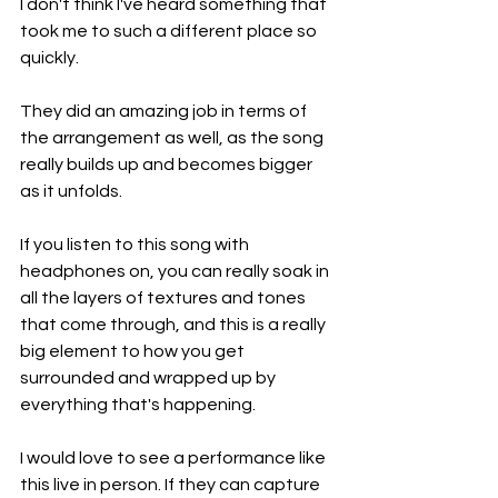
I don't think I've heard something that 
took me to such a different place so 
quickly.
They did an amazing job in terms of 
the arrangement as well, as the song 
really builds up and becomes bigger 
as it unfolds.
If you listen to this song with 
headphones on, you can really soak in 
all the layers of textures and tones 
that come through, and this is a really 
big element to how you get 
surrounded and wrapped up by 
everything that's happening.
I would love to see a performance like 
this live in person. If they can capture 