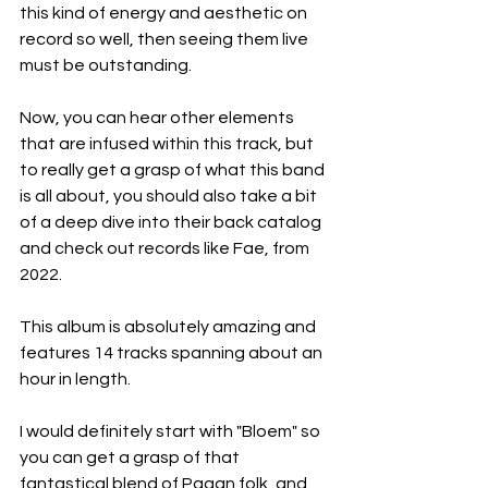
this kind of energy and aesthetic on 
record so well, then seeing them live 
must be outstanding.
Now, you can hear other elements 
that are infused within this track, but 
to really get a grasp of what this band 
is all about, you should also take a bit 
of a deep dive into their back catalog 
and check out records like Fae, from 
2022.
This album is absolutely amazing and 
features 14 tracks spanning about an 
hour in length.
I would definitely start with "Bloem" so 
you can get a grasp of that 
fantastical blend of Pagan folk, and 