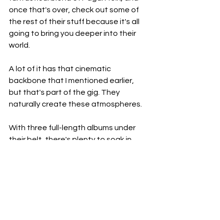
once that's over, check out some of 
the rest of their stuff because it's all 
going to bring you deeper into their 
world.
A lot of it has that cinematic 
backbone that I mentioned earlier, 
but that's part of the gig. They 
naturally create these atmospheres.
With three full-length albums under 
their belt, there's plenty to soak in, 
and it's all more than worth your time, 
especially if you love music that 
serves as a great escape. Which is 
exactly what this stuff does. It lets 
you escape and forget about the real 
world and everything else that comes 