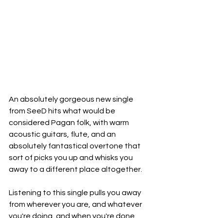
An absolutely gorgeous new single 
from SeeD hits what would be 
considered Pagan folk, with warm 
acoustic guitars, flute, and an 
absolutely fantastical overtone that 
sort of picks you up and whisks you 
away to a different place altogether.
Listening to this single pulls you away 
from wherever you are, and whatever 
you're doing, and when you're done 