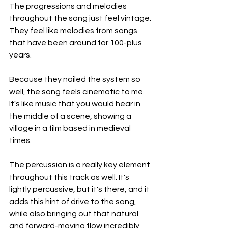
The progressions and melodies 
throughout the song just feel vintage. 
They feel like melodies from songs 
that have been around for 100-plus 
years.
Because they nailed the system so 
well, the song feels cinematic to me. 
It's like music that you would hear in 
the middle of a scene, showing a 
village in a film based in medieval 
times.
The percussion is a really key element 
throughout this track as well. It's 
lightly percussive, but it's there, and it 
adds this hint of drive to the song, 
while also bringing out that natural 
and forward-moving flow incredibly 