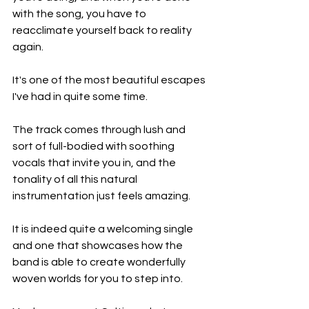
with the song, you have to 
reacclimate yourself back to reality 
again.
It's one of the most beautiful escapes 
I've had in quite some time.
The track comes through lush and 
sort of full-bodied with soothing 
vocals that invite you in, and the 
tonality of all this natural 
instrumentation just feels amazing.
It is indeed quite a welcoming single 
and one that showcases how the 
band is able to create wonderfully 
woven worlds for you to step into.