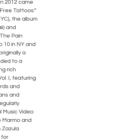
in 2012 came 
Free Tattoos.” 
YC), the album 
i) and 
 The Pain 
p 10 in NY and 
iginally a 
nded to a 
ng rich 
l. I, featuring 
rds and 
fans and 
egularly 
 Music Video: 
ie Marmo and 
 Zazula 
for 