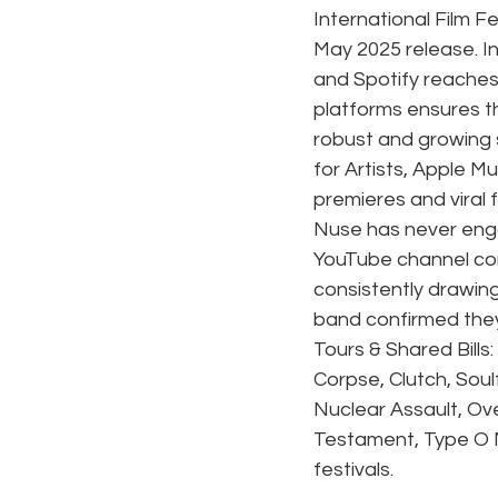
International Film Fe
May 2025 release. I
and Spotify reaches 
platforms ensures t
robust and growing
for Artists, Apple M
premieres and viral 
Nuse has never engag
YouTube channel con
consistently drawin
band confirmed they'
Tours & Shared Bill
Corpse, Clutch, Soul
Nuclear Assault, Ove
Testament, Type O N
festivals.