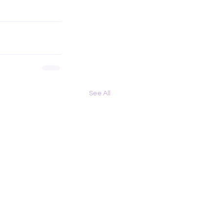
See All