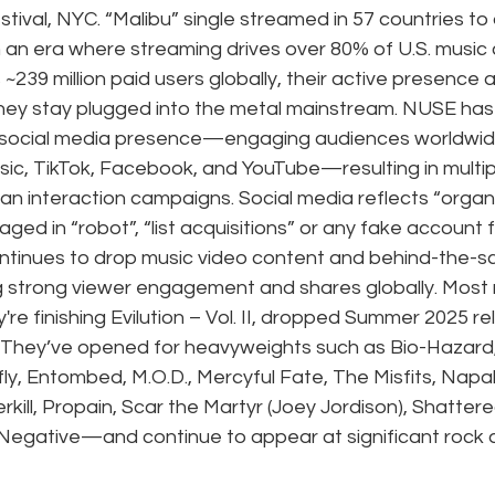
stival, NYC. “Malibu” single streamed in 57 countries to
n an era where streaming drives over 80% of U.S. music
~239 million paid users globally, their active presence 
hey stay plugged into the metal mainstream. NUSE has
 social media presence—engaging audiences worldwide 
usic, TikTok, Facebook, and YouTube—resulting in multipl
fan interaction campaigns. Social media reflects “organi
ed in “robot”, “list acquisitions” or any fake account f
tinues to drop music video content and behind-the-s
g strong viewer engagement and shares globally. Most r
re finishing Evilution – Vol. II, dropped Summer 2025 re
s: They’ve opened for heavyweights such as Bio-Hazard,
fly, Entombed, M.O.D., Mercyful Fate, The Misfits, Napa
rkill, Propain, Scar the Martyr (Joey Jordison), Shattere
egative—and continue to appear at significant rock 