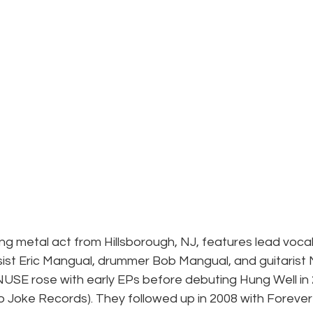
ng metal act from Hillsborough, NJ, features lead vocali
ist Eric Mangual, drummer Bob Mangual, and guitarist M
NUSE rose with early EPs before debuting Hung Well in 
o Joke Records). They followed up in 2008 with Forever