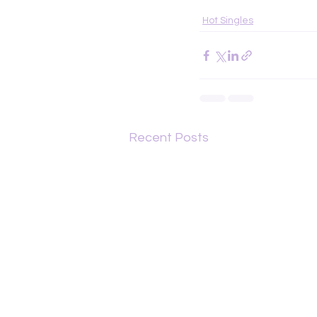
Hot Singles
Recent Posts