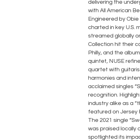
delivering the unde
with All American B
Engineered by Obie 
charted in key U.S. 
streamed globally o
Collection hit their
Philly, and the albu
quintet, NUSE refine
quartet with guitarist
harmonies and intensi
acclaimed singles “
recognition. Highlig
industry alike as a 
featured on Jersey 
The 2021 single “Swe
was praised locally
spotlighted its imp