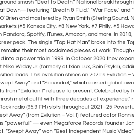
rground smash “Beat to Death.” National breakthrough 
eat Down—featuring “Breath & Fluid,” “War Face,” and “
O’Brien and mastered by Ryan Smith (Sterling Sound, N
markets (#5 Kansas City, 
#8
 New York, 
#7
 Philly, 
#5
 Hawai
n Pandora, Spotify, iTunes, Amazon, and more. In 2018,
 career peak. The single “Top Hat Man” broke into the To
m remains their most acclaimed pieces of work. Though or
d into a power trio in 1998. In October 2020 they expa
 Mike Wilday Jr. (formerly of Ixion Lux, Spin Psykill), addi
fied leads. This evolution shines on 2021’s Evilution – Vo
Swept Away” and “Scoundrel,” which earned global awa
hts from “Evilution I” release to present: Celebrated by 
“thrash metal outfit with three decades of experience,” r
Rock radio (95.9 FM) slots throughout 2021–25 Powerful
pt Away” (from Evilution – Vol. I) featured actor Ronn
 as “powerful!” — even Megaforce Records founder Jon
act. “Swept Away” won “Best Independent Music Video” 