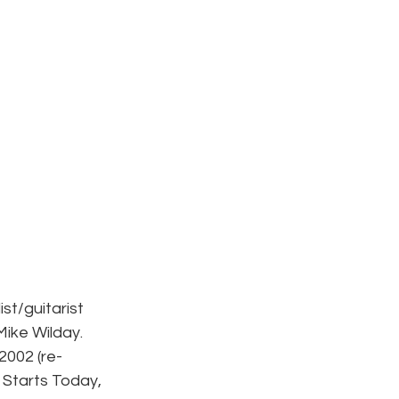
st/guitarist 
ike Wilday. 
2002 (re-
 Starts Today, 