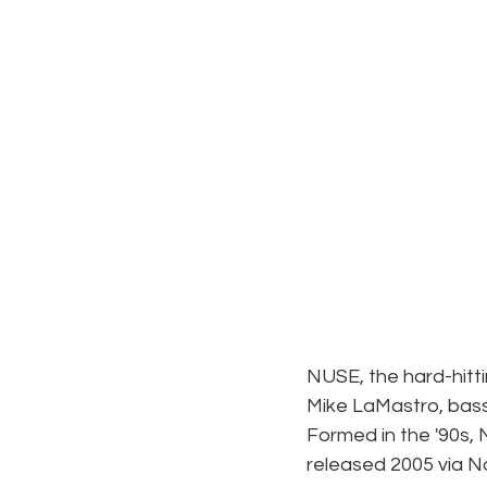
NUSE, the hard-hitti
Mike LaMastro, bass
Formed in the '90s, 
released 2005 via N