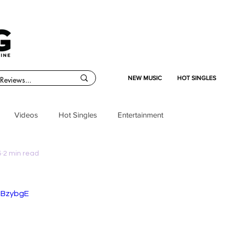
NEW MUSIC
HOT SINGLES
Videos
Hot Singles
Entertainment
5
2 min read
ciBzybgE