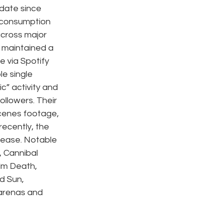
 date since 
 consumption 
across major 
 maintained a 
via Spotify 
e single 
c” activity and 
ollowers. Their 
cenes footage, 
ecently, the 
lease. Notable 
 Cannibal 
lm Death, 
d Sun, 
arenas and 