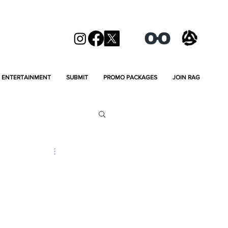
ENTERTAINMENT
SUBMIT
PROMO PACKAGES
JOIN RAG