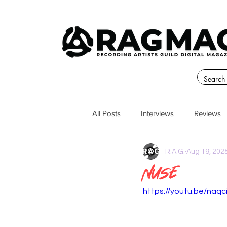
All Posts
Interviews
Reviews
R.A.G.
Aug 19, 202
Nuse
https://youtu.be/naq