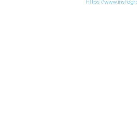
https://www.instagr