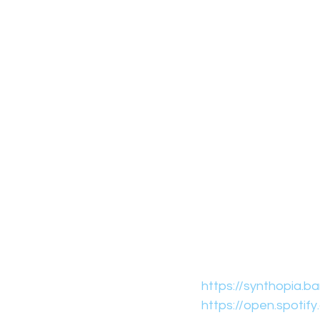
https://synthopia.
https://open.spoti