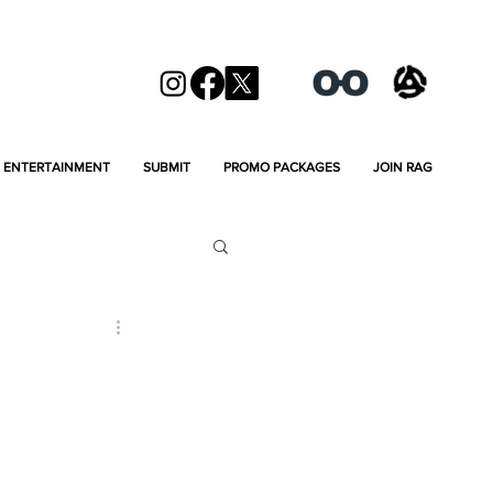
ENTERTAINMENT
SUBMIT
PROMO PACKAGES
JOIN RAG