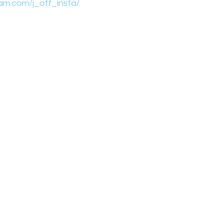
am.com/j_off_insta/