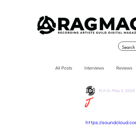
All Posts
Interviews
Reviews
R.A.G.
May 3, 2024
J
https://soundcloud.co