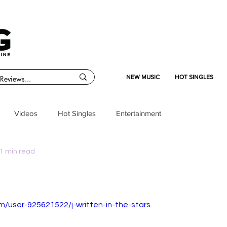
NEW MUSIC
HOT SINGLES
Videos
Hot Singles
Entertainment
1 min read
m/user-925621522/j-written-in-the-stars