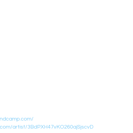
bandcamp.com/
fy.com/artist/3BdPXH47vKO260ajSjscvD