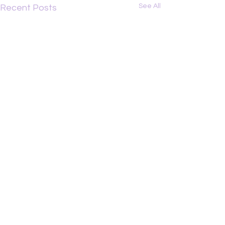
See All
Recent Posts
Comments
Graztopia
Michael Lyon