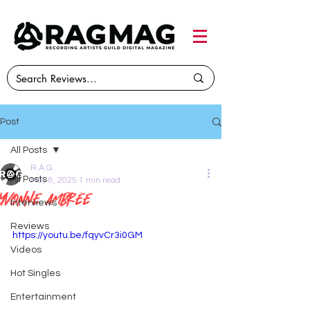
Post
All Posts
R.A.G.
All Posts
May 8, 2025
1 min read
Yvonne Ambrée
Interviews
Reviews
https://youtu.be/fqyvCr3i0GM
Videos
Hot Singles
Entertainment