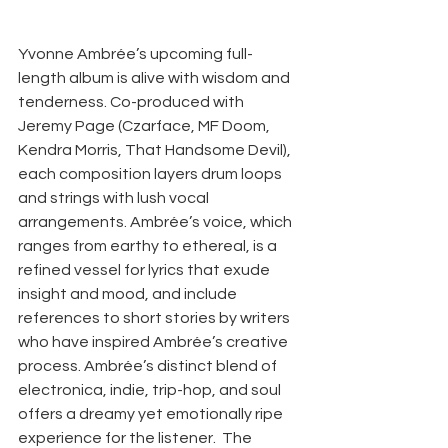
Yvonne Ambrée’s upcoming full-
length album is alive with wisdom and 
tenderness. Co-produced with 
Jeremy Page (Czarface, MF Doom, 
Kendra Morris, That Handsome Devil), 
each composition layers drum loops 
and strings with lush vocal 
arrangements. Ambrée’s voice, which 
ranges from earthy to ethereal, is a 
refined vessel for lyrics that exude 
insight and mood, and include 
references to short stories by writers 
who have inspired Ambrée’s creative 
process. Ambrée’s distinct blend of 
electronica, indie, trip-hop, and soul 
offers a dreamy yet emotionally ripe 
experience for the listener.  The 