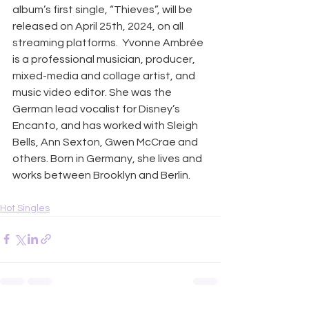
album’s first single, “Thieves”, will be 
released on April 25th, 2024, on all 
streaming platforms.  Yvonne Ambrée 
is a professional musician, producer, 
mixed-media and collage artist, and 
music video editor. She was the 
German lead vocalist for Disney’s 
Encanto, and has worked with Sleigh 
Bells, Ann Sexton, Gwen McCrae and 
others. Born in Germany, she lives and 
works between Brooklyn and Berlin.
Hot Singles