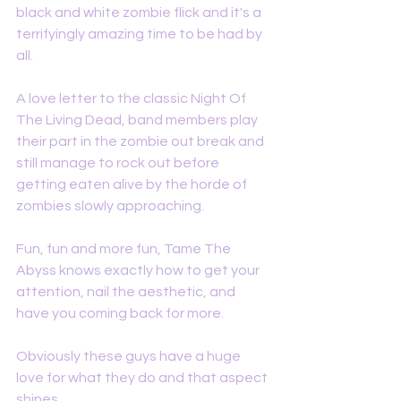
black and white zombie flick and it's a 
terrifyingly amazing time to be had by 
all. 
A love letter to the classic Night Of 
The Living Dead, band members play 
their part in the zombie out break and 
still manage to rock out before 
getting eaten alive by the horde of 
zombies slowly approaching. 
Fun, fun and more fun, Tame The 
Abyss knows exactly how to get your 
attention, nail the aesthetic, and 
have you coming back for more. 
Obviously these guys have a huge 
love for what they do and that aspect 
shines. 