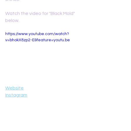
Watch the video for "Black Mold" 
below. 
https://www.youtube.com/watch?
v=bhokX8zp2-E&feature=youtu.be
Website
Instagram
Facebook
YouTube
Reviews