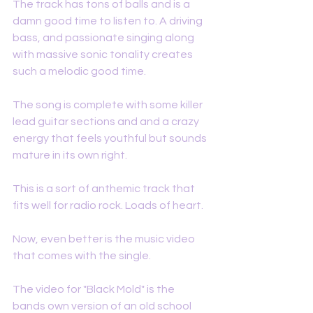
The track has tons of balls and is a 
damn good time to listen to. A driving 
bass, and passionate singing along 
with massive sonic tonality creates 
such a melodic good time. 
The song is complete with some killer 
lead guitar sections and and a crazy 
energy that feels youthful but sounds 
mature in its own right. 
This is a sort of anthemic track that 
fits well for radio rock. Loads of heart. 
Now, even better is the music video 
that comes with the single. 
The video for "Black Mold" is the 
bands own version of an old school 