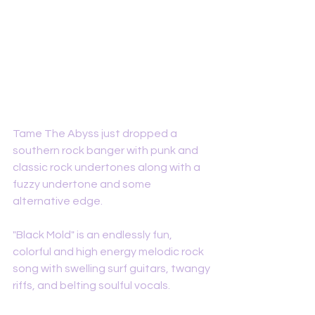
Tame The Abyss just dropped a 
southern rock banger with punk and 
classic rock undertones along with a 
fuzzy undertone and some 
alternative edge. 
"Black Mold" is an endlessly fun, 
colorful and high energy melodic rock 
song with swelling surf guitars, twangy 
riffs, and belting soulful vocals. 