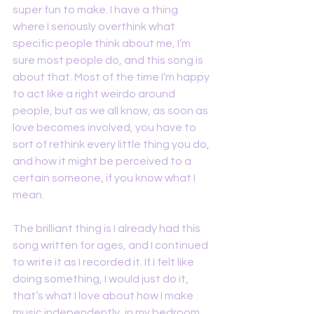
super fun to make. I have a thing 
where I seriously overthink what 
specific people think about me, I’m 
sure most people do, and this song is 
about that. Most of the time I’m happy 
to act like a right weirdo around 
people, but as we all know, as soon as 
love becomes involved, you have to 
sort of rethink every little thing you do, 
and how it might be perceived to a 
certain someone, if you know what I 
mean.
The brilliant thing is I already had this 
song written for ages, and I continued 
to write it as I recorded it. If I felt like 
doing something, I would just do it, 
that’s what I love about how I make 
music independently, in my bedroom, 