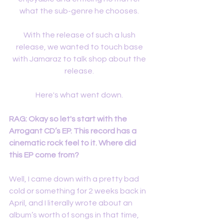
what the sub-genre he chooses. 
With the release of such a lush 
release, we wanted to touch base 
with Jamaraz to talk shop about the 
release. 
Here's what went down. 
RAG: Okay so let's start with the 
Arrogant CD’s EP. This record has a 
cinematic rock feel to it. Where did 
this EP come from?
Well, I came down with a pretty bad 
cold or something for 2 weeks back in 
April, and I literally wrote about an 
album’s worth of songs in that time, 