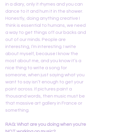
in a diary, only it rhymes and you can 
dance to it and hum it in the shower. 
Honestly, doing anything creative I 
think is essential to humans, we need 
a way to get things off our backs and 
out of our minds. People are 
interesting, I’m interesting. I write 
about myself, because I know the 
most about me, and you know it’s a 
nice thing to write a song for 
someone, when just saying what you 
want to say isn’t enough to get your 
point across. If pictures paint a 
thousand words, then music must be 
that massive art gallery in France or 
something.
RAG: What are you doing when you're 
NOT working on music? 