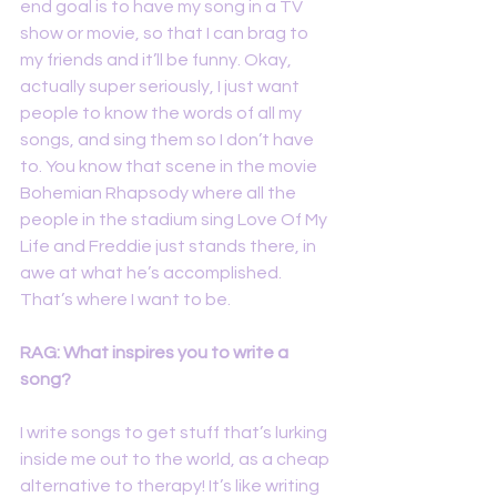
end goal is to have my song in a TV 
show or movie, so that I can brag to 
my friends and it’ll be funny. Okay, 
actually super seriously, I just want 
people to know the words of all my 
songs, and sing them so I don’t have 
to. You know that scene in the movie 
Bohemian Rhapsody where all the 
people in the stadium sing Love Of My 
Life and Freddie just stands there, in 
awe at what he’s accomplished. 
That’s where I want to be.
RAG: What inspires you to write a 
song?
I write songs to get stuff that’s lurking 
inside me out to the world, as a cheap 
alternative to therapy! It’s like writing 