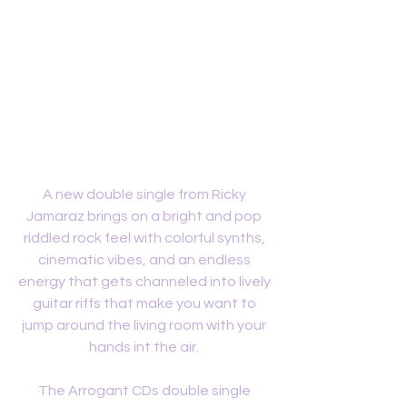
A new double single from Ricky 
Jamaraz brings on a bright and pop 
riddled rock feel with colorful synths, 
cinematic vibes, and an endless 
energy that gets channeled into lively 
guitar riffs that make you want to 
jump around the living room with your 
hands int the air. 
The Arrogant CDs double single 