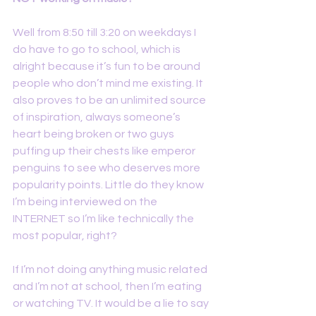
Well from 8:50 till 3:20 on weekdays I 
do have to go to school, which is 
alright because it’s fun to be around 
people who don’t mind me existing. It 
also proves to be an unlimited source 
of inspiration, always someone’s 
heart being broken or two guys 
puffing up their chests like emperor 
penguins to see who deserves more 
popularity points. Little do they know 
I’m being interviewed on the 
INTERNET so I’m like technically the 
most popular, right?
If I’m not doing anything music related 
and I’m not at school, then I’m eating 
or watching TV. It would be a lie to say 