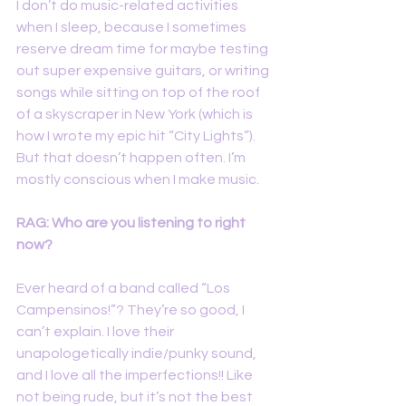
I don’t do music-related activities 
when I sleep, because I sometimes 
reserve dream time for maybe testing 
out super expensive guitars, or writing 
songs while sitting on top of the roof 
of a skyscraper in New York (which is 
how I wrote my epic hit “City Lights”). 
But that doesn’t happen often. I’m 
mostly conscious when I make music.
RAG: Who are you listening to right 
now?
Ever heard of a band called “Los 
Campensinos!”? They’re so good, I 
can’t explain. I love their 
unapologetically indie/punky sound, 
and I love all the imperfections!! Like 
not being rude, but it’s not the best 