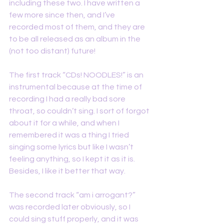
including these two. I have written a 
few more since then, and I’ve 
recorded most of them, and they are 
to be all released as an album in the 
(not too distant) future!
The first track “CDs! NOODLES!” is an 
instrumental because at the time of 
recording I had a really bad sore 
throat, so couldn’t sing. I sort of forgot 
about it for a while, and when I 
remembered it was a thing I tried 
singing some lyrics but like I wasn’t 
feeling anything, so I kept it as it is. 
Besides, I like it better that way.
The second track “am i arrogant?” 
was recorded later obviously, so I 
could sing stuff properly, and it was 