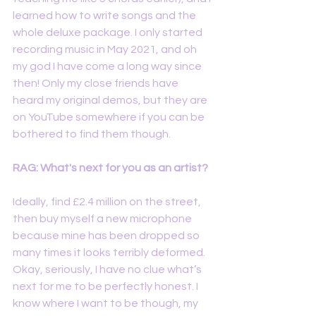
learned how to write songs and the 
whole deluxe package. I only started 
recording music in May 2021, and oh 
my god I have come a long way since 
then! Only my close friends have 
heard my original demos, but they are 
on YouTube somewhere if you can be 
bothered to find them though.
RAG: What's next for you as an artist?
Ideally, find £2.4 million on the street, 
then buy myself a new microphone 
because mine has been dropped so 
many times it looks terribly deformed. 
Okay, seriously, I have no clue what’s 
next for me to be perfectly honest. I 
know where I want to be though, my 