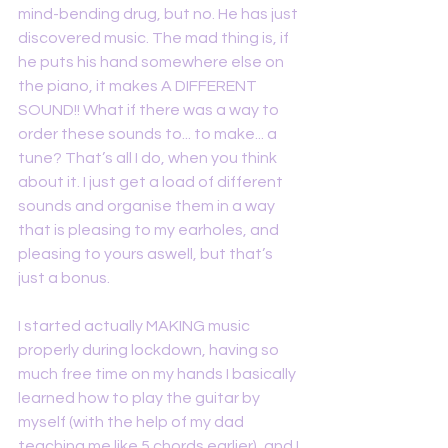
mind-bending drug, but no. He has just 
discovered music. The mad thing is, if 
he puts his hand somewhere else on 
the piano, it makes A DIFFERENT 
SOUND!! What if there was a way to 
order these sounds to... to make... a 
tune? That’s all I do, when you think 
about it. I just get a load of different 
sounds and organise them in a way 
that is pleasing to my earholes, and 
pleasing to yours aswell, but that’s 
just a bonus.
I started actually MAKING music 
properly during lockdown, having so 
much free time on my hands I basically 
learned how to play the guitar by 
myself (with the help of my dad 
teaching me like 5 chords earlier), and I 