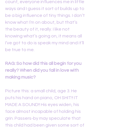
count, everyone influences me in little 
ways and I guess it sort of builds up to 
be a big influence of tiny things. I don’t 
know what I’m on about, but that’s 
the beauty of it, really. I like not 
knowing what’s going on, it means all 
I’ve got to do is speak my mind and it’ll 
be true to me.
RAG: So how did this all begin for you 
really? When did you fall in love with 
making music?
Picture this: a small child, age 3. He 
puts his hand on piano, OH SHIT!! IT 
MADE A SOUND!! His eyes widen, his 
face almost incapable of holding his 
grin. Passers-by may speculate that 
this child had been given some sort of 