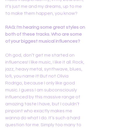
it’s just me and my dreams, up to me 
to make them happen, you know?
RAG: I'm hearing some great styles on 
both of these tracks. Who are some 
of your biggest musical influences?
Oh god, don’t get me started on 
influences! I like music, I like it all. Rock, 
jazz, heavy metal, synthwave, blues, 
lofi, you name it! But not Olivia 
Rodrigo, because I only like good 
music. I guess I am subconsciously 
influenced by this massive range of 
amazing taste I have, but I couldn’t 
pinpoint who exactly makes me 
wanna do what I do. It’s such a hard 
question for me. Simply too many to 