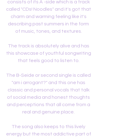
consists of its A -side which is a track 
called "CDs! Noodles" and it's got that 
charm and warming feeling like it's 
describing past summers in the form 
of music, tones, and textures. 
The track is absolutely alive and has 
this showcase of youthful songwriting 
that feels good to listen to. 
The B-Seide or second single is called 
"am i arrogant?" and this one has 
classic and personal vocals that talk 
of social media and honest thoughts 
and perceptions that all come from a 
real and genuine place. 
The song also keeps to this lively 
energy but the most addictive part of 