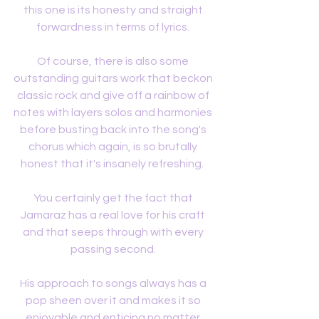
this one is its honesty and straight 
forwardness in terms of lyrics. 
Of course, there is also some 
outstanding guitars work that beckon 
classic rock and give off a rainbow of 
notes with layers solos and harmonies 
before busting back into the song's 
chorus which again, is so brutally 
honest that it's insanely refreshing.  
You certainly get the fact that 
Jamaraz has a real love for his craft 
and that seeps through with every 
passing second. 
His approach to songs always has a 
pop sheen over it and makes it so 
enjoyable and enticing no matter 