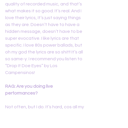
quality of recorded music, and that’s 
what makes it so good. It’s real. And I 
love their lyrics, It’s just saying things 
as they are. Doesn’t have to have a 
hidden message, doesn’t have to be 
super evocative. I like lyrics are that 
specific. I love 80s power ballads, but 
oh my god the lyrics are so shit!! It’s all 
so same-y. I recommend you listen to 
“Drop It Doe Eyes” by Los 
Campensinos!
RAG: Are you doing live 
performances? 
Not often, but I do. It’s hard, cos all my 
songs are like full band songs, I record 
all the instruments myself. So if I do live 
performances, it’s just me and an 