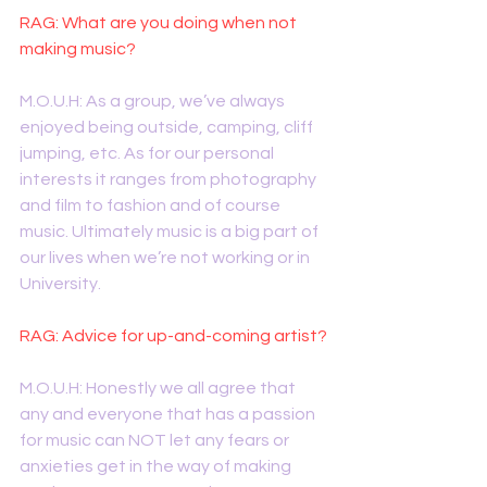
RAG: What are you doing when not 
making music?
M.O.U.H: As a group, we’ve always 
enjoyed being outside, camping, cliff 
jumping, etc. As for our personal 
interests it ranges from photography 
and film to fashion and of course 
music. Ultimately music is a big part of 
our lives when we’re not working or in 
University. 
RAG: Advice for up-and-coming artist?
M.O.U.H: Honestly we all agree that 
any and everyone that has a passion 
for music can NOT let any fears or 
anxieties get in the way of making 