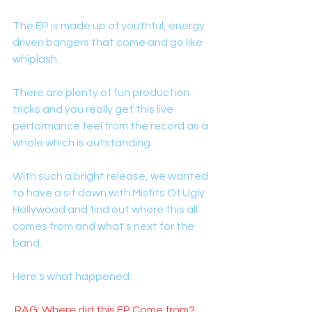
The EP is made up of youthful, energy 
driven bangers that come and go like 
whiplash. 
There are plenty of fun production 
tricks and you really get this live 
performance feel from the record as a 
whole which is outstanding. 
With such a bright release, we wanted 
to have a sit down with Misfits Of Ugly 
Hollywood and find out where this all 
comes from and what's next for the 
band. 
Here's what happened. 
 RAG: Where did this EP Come from?