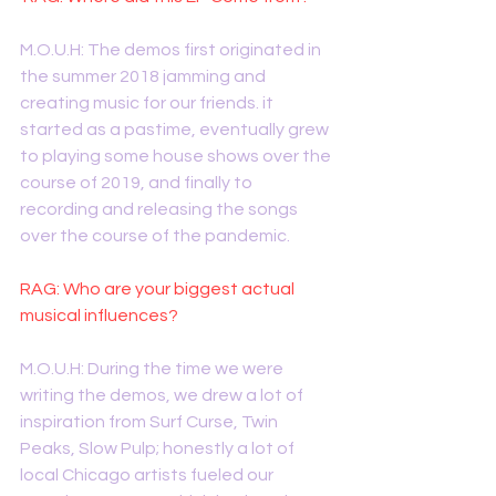
M.O.U.H: The demos first originated in 
the summer 2018 jamming and 
creating music for our friends. it 
started as a pastime, eventually grew 
to playing some house shows over the 
course of 2019, and finally to 
recording and releasing the songs 
over the course of the pandemic.
RAG: Who are your biggest actual 
musical influences?
M.O.U.H: During the time we were 
writing the demos, we drew a lot of 
inspiration from Surf Curse, Twin 
Peaks, Slow Pulp; honestly a lot of 
local Chicago artists fueled our 