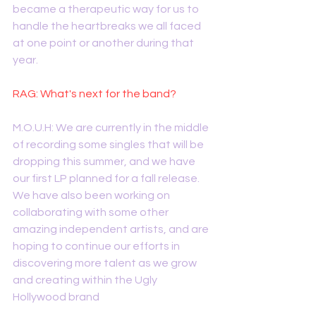
became a therapeutic way for us to 
handle the heartbreaks we all faced 
at one point or another during that 
year.
RAG: What's next for the band?
M.O.U.H: We are currently in the middle 
of recording some singles that will be 
dropping this summer, and we have 
our first LP planned for a fall release. 
We have also been working on 
collaborating with some other 
amazing independent artists, and are 
hoping to continue our efforts in 
discovering more talent as we grow 
and creating within the Ugly 
Hollywood brand