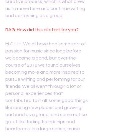
creative process, which is what drew 
us to move here and continue writing 
and performing as a group.
RAG: How did this all start for you?
M.O.U.H: We all have had some sort of 
passion for music since long before 
we became a band, but over the 
course of 2018 we found ourselves 
becoming more and more inspired to 
pursue writing and performing for our 
friends. We all went through a lot of 
personal experiences that 
contributed to it all: some good things 
like seeing new places and growing 
our bond as a group, and some not so 
great like fading friendships and 
heartbreak. In a large sense, music 