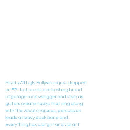
Misfits Of Ugly Hollywood just dropped 
an EP that oozes a refreshing brand 
of garage rock swagger and style as 
guitars create hooks that sing along 
with the vocal choruses, percussion 
leads a heavy back bone and 
everything has a bright and vibrant 