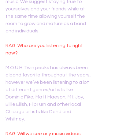
music. We suggest staying true to 
yourselves and your friends while at 
the same time allowing yourself the 
room to grow and mature as a band 
and individuals. 
RAG: Who are you listening to right 
now?
M.O.U.H: Twin peaks has always been 
a band favorite throughout the years, 
however we’ve been listening to a lot 
of different genres/artists like 
Dominic Fike, Matt Maeson, Mt. Joy, 
Billie Eilish, FlipTurn and other local 
Chicago artists like Dehd and 
Whitney. 
RAG: Will we see any music videos 