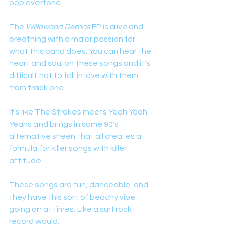
pop overtone. 
The 
Willowood Demos
 EP is alive and 
breathing with a major passion for 
what this band does. You can hear the 
heart and soul on these songs and it's 
difficult not to fall in love with them 
from track one. 
It's like The Strokes meets Yeah Yeah 
Yeahs and brings in some 90's 
alternative sheen that all creates a 
formula for killer songs with killer 
attitude. 
These songs are fun, danceable, and 
they have this sort of beachy vibe 
going on at times. Like a surf rock 
record would. 