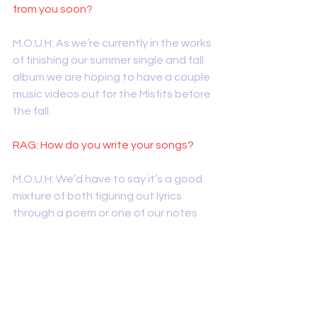
from you soon?
M.O.U.H: As we’re currently in the works 
of finishing our summer single and fall 
album we are hoping to have a couple 
music videos out for the Misfits before 
the fall. 
RAG: How do you write your songs?
M.O.U.H: We’d have to say it’s a good 
mixture of both figuring out lyrics 
through a poem or one of our notes 
on our phones and then writing music 
to that. And also writing a catchy 
rhythm or hook and developing lyrics 
along the way. It also normally 
depends on the song or the mood 
we’re in while writing. 