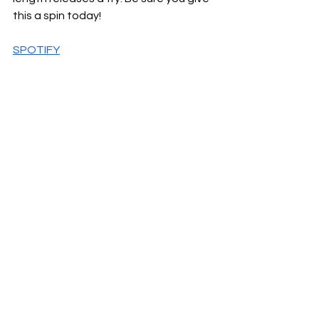
this a spin today!
SPOTIFY