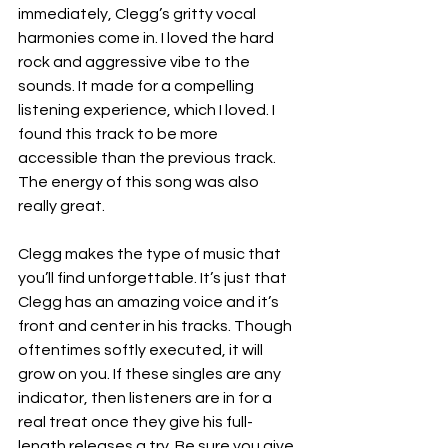
immediately, Clegg’s gritty vocal 
harmonies come in. I loved the hard 
rock and aggressive vibe to the 
sounds. It made for a compelling 
listening experience, which I loved. I 
found this track to be more 
accessible than the previous track. 
The energy of this song was also 
really great. 
Clegg makes the type of music that 
you’ll find unforgettable. It’s just that 
Clegg has an amazing voice and it’s 
front and center in his tracks. Though 
oftentimes softly executed, it will 
grow on you. If these singles are any 
indicator, then listeners are in for a 
real treat once they give his full-
length releases a try. Be sure you give 