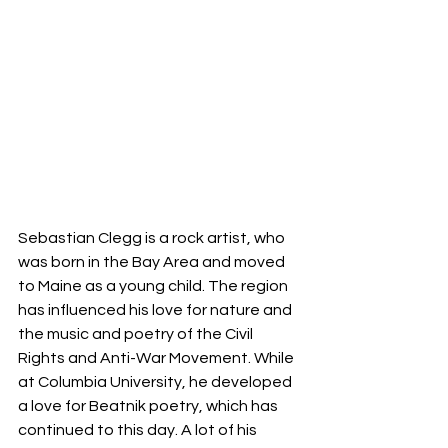
Sebastian Clegg is a rock artist, who 
was born in the Bay Area and moved 
to Maine as a young child. The region 
has influenced his love for nature and 
the music and poetry of the Civil 
Rights and Anti-War Movement. While 
at Columbia University, he developed 
a love for Beatnik poetry, which has 
continued to this day. A lot of his 