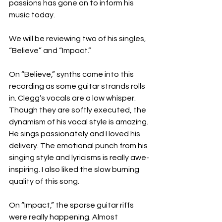
passions has gone on to inform his 
music today.
We will be reviewing two of his singles, 
“Believe” and “Impact.”
On “Believe,” synths come into this 
recording as some guitar strands rolls 
in. Clegg’s vocals are a low whisper. 
Though they are softly executed, the 
dynamism of his vocal style is amazing. 
He sings passionately and I loved his 
delivery. The emotional punch from his 
singing style and lyricisms is really awe-
inspiring. I also liked the slow burning 
quality of this song.
On “Impact,” the sparse guitar riffs 
were really happening. Almost 