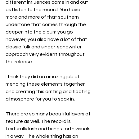
different influences come in and out 
as I listen to the record. You have 
more and more of that southern 
undertone that comes through the 
deeper into the album you go 
however, you also have a lot of that 
classic folk and singer-songwriter 
approach very evident throughout 
the release.
I think they did an amazing job of 
mending these elements together 
and creating this drifting and floating 
atmosphere for you to soak in.
There are so many beautiful layers of 
texture as well. The record is 
texturally lush and brings forth visuals 
in a way. The whole thing has an 