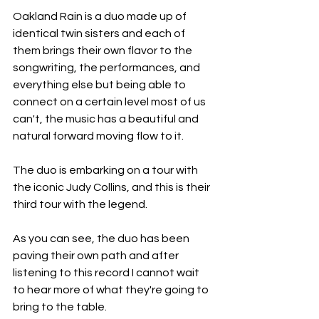
Oakland Rain is a duo made up of 
identical twin sisters and each of 
them brings their own flavor to the 
songwriting, the performances, and 
everything else but being able to 
connect on a certain level most of us 
can't, the music has a beautiful and 
natural forward moving flow to it.
The duo is embarking on a tour with 
the iconic Judy Collins, and this is their 
third tour with the legend.
As you can see, the duo has been 
paving their own path and after 
listening to this record I cannot wait 
to hear more of what they're going to 
bring to the table.