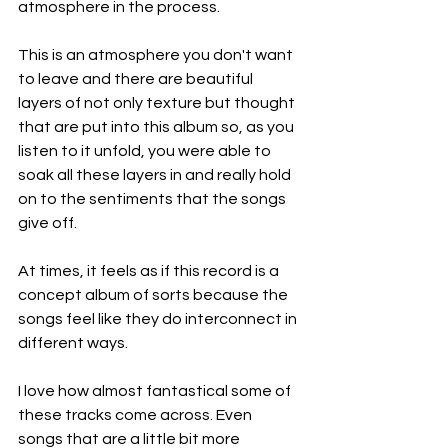
atmosphere in the process.
This is an atmosphere you don't want 
to leave and there are beautiful 
layers of not only texture but thought 
that are put into this album so, as you 
listen to it unfold, you were able to 
soak all these layers in and really hold 
on to the sentiments that the songs 
give off.
At times, it feels as if this record is a 
concept album of sorts because the 
songs feel like they do interconnect in 
different ways.
I love how almost fantastical some of 
these tracks come across. Even 
songs that are a little bit more 