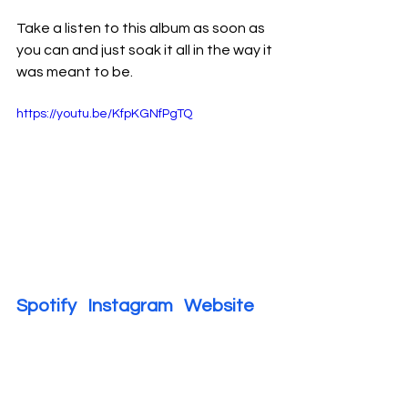
Take a listen to this album as soon as 
you can and just soak it all in the way it 
was meant to be.
https://youtu.be/KfpKGNfPgTQ
Spotify   
Instagram   
Website