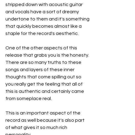
stripped down with acoustic guitar 
and vocals have a sort of dreamy 
undertone to them and it's something 
that quickly becomes almost like a 
staple for the record's aesthetic.
One of the other aspects of this 
release that grabs you is the honesty. 
There are so many truths to these 
songs and layers of these inner 
thoughts that come spilling out so 
you really get the feeling that all of 
this is authentic and certainly came 
from someplace real.
This is an important aspect of the 
record as well because it's also part 
of what gives it so much rich 
personality.