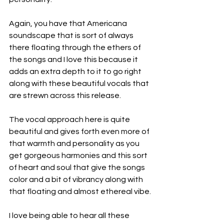
Again, you have that Americana 
soundscape that is sort of always 
there floating through the ethers of 
the songs and I love this because it 
adds an extra depth to it to go right 
along with these beautiful vocals that 
are strewn across this release.
The vocal approach here is quite 
beautiful and gives forth even more of 
that warmth and personality as you 
get gorgeous harmonies and this sort 
of heart and soul that give the songs 
color and a bit of vibrancy along with 
that floating and almost ethereal vibe.
I love being able to hear all these 