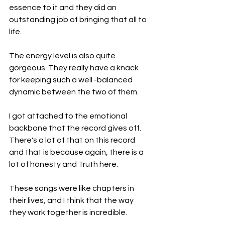
essence to it and they did an 
outstanding job of bringing that all to 
life.
The energy level is also quite 
gorgeous. They really have a knack 
for keeping such a well -balanced 
dynamic between the two of them.
I got attached to the emotional 
backbone that the record gives off. 
There's a lot of that on this record 
and that is because again, there is a 
lot of honesty and Truth here.
These songs were like chapters in 
their lives, and I think that the way 
they work together is incredible.