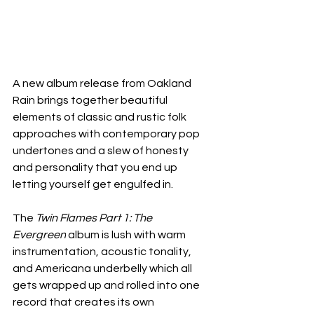
A new album release from Oakland 
Rain brings together beautiful 
elements of classic and rustic folk 
approaches with contemporary pop 
undertones and a slew of honesty 
and personality that you end up 
letting yourself get engulfed in.
The 
Twin Flames Part 1: The 
Evergreen
 album is lush with warm 
instrumentation, acoustic tonality, 
and Americana underbelly which all 
gets wrapped up and rolled into one 
record that creates its own 