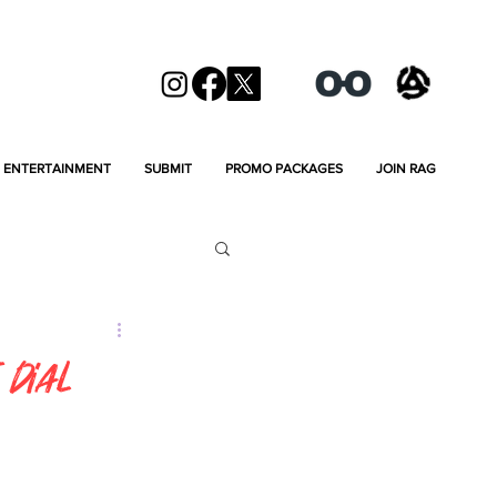
ENTERTAINMENT
SUBMIT
PROMO PACKAGES
JOIN RAG
 Dial