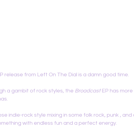
 release from Left On The Dial is a damn good time. 
gh a gambit of rock styles, the 
Broadcast 
EP has more 
as. 
se indie-rock style mixing in some folk rock, punk , and c
mething with endless fun and a perfect energy. 