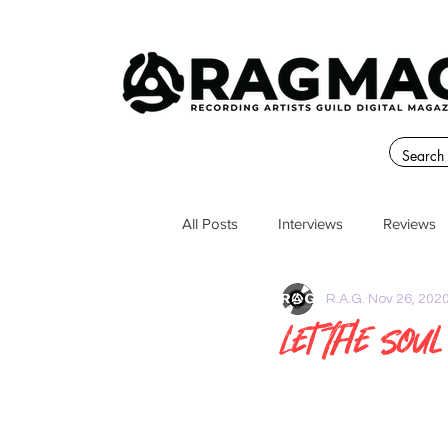
All Posts
Interviews
Reviews
R.A.G.
Nov 26, 202
Let The Sou