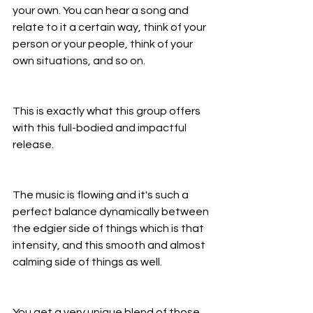
your own. You can hear a song and 
relate to it a certain way, think of your 
person or your people, think of your 
own situations, and so on.
This is exactly what this group offers 
with this full-bodied and impactful 
release.
The music is flowing and it's such a 
perfect balance dynamically between 
the edgier side of things which is that 
intensity, and this smooth and almost 
calming side of things as well.
You get a very unique blend of those 