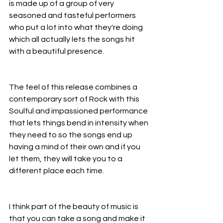
is made up of a group of very 
seasoned and tasteful performers 
who put a lot into what they're doing 
which all actually lets the songs hit 
with a beautiful presence.
The feel of this release combines a 
contemporary sort of Rock with this 
Soulful and impassioned performance 
that lets things bend in intensity when 
they need to so the songs end up 
having a mind of their own and if you 
let them, they will take you to a 
different place each time.
I think part of the beauty of music is 
that you can take a song and make it 