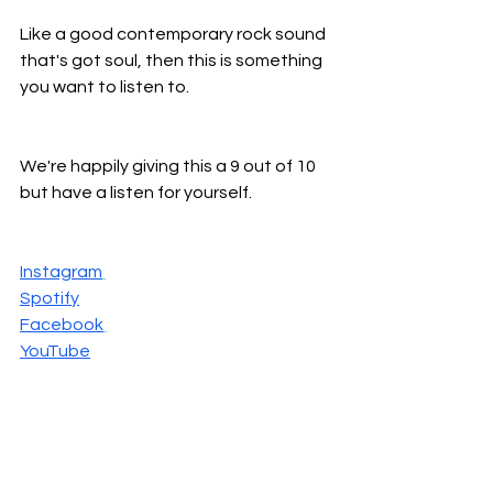
Like a good contemporary rock sound 
that's got soul, then this is something 
you want to listen to.
We're happily giving this a 9 out of 10 
but have a listen for yourself.
Instagram
Spotify
Facebook
YouTube