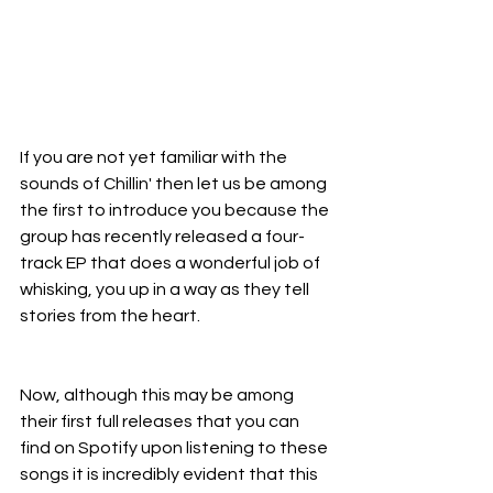
If you are not yet familiar with the 
sounds of Chillin' then let us be among 
the first to introduce you because the 
group has recently released a four-
track EP that does a wonderful job of 
whisking, you up in a way as they tell 
stories from the heart.
Now, although this may be among 
their first full releases that you can 
find on Spotify upon listening to these 
songs it is incredibly evident that this 