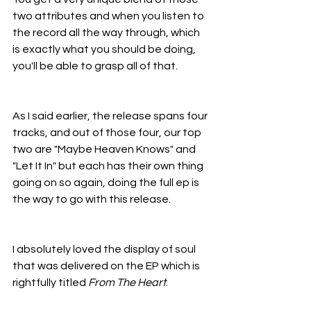
two attributes and when you listen to 
the record all the way through, which 
is exactly what you should be doing, 
you'll be able to grasp all of that.
As I said earlier, the release spans four 
tracks, and out of those four, our top 
two are "Maybe Heaven Knows" and 
"Let It In" but each has their own thing 
going on so again, doing the full ep is 
the way to go with this release.
I absolutely loved the display of soul 
that was delivered on the EP which is 
rightfully titled 
From The Heart
.