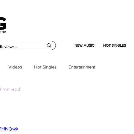
NEW MUSIC
HOT SINGLES
Videos
Hot Singles
Entertainment
1 min read
bVjMNQwk