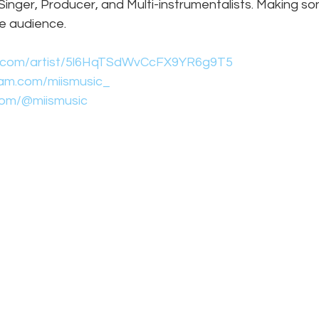
nger, Producer, and Multi-instrumentalists. Making so
ge audience.
fy.com/artist/5l6HqTSdWvCcFX9YR6g9T5
ram.com/miismusic_
.com/@miismusic