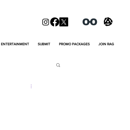
ENTERTAINMENT
SUBMIT
PROMO PACKAGES
JOIN RAG