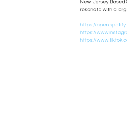
New-Jersey Based Si
resonate with a lar
https://open.spoti
https://www.instag
https://www.tiktok