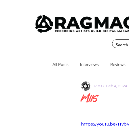
All Posts
Interviews
Reviews
R.A.G.
Feb 4, 2024
MIIS
https://youtu.be/ttv